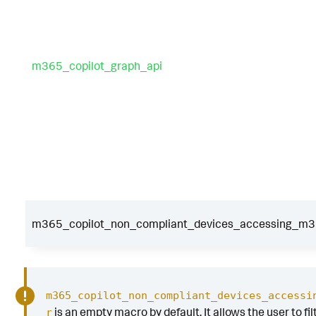
m365_copilot_graph_api
m365_copilot_non_compliant_devices_accessing_m365
m365_copilot_non_compliant_devices_accessi
is an empty macro by default. It allows the user to fil
r