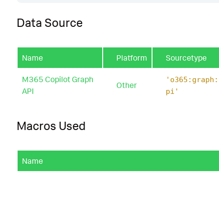
Data Source
Name
Platform
Sourcetype
M365 Copilot Graph
'o365:graph:
Other
API
pi'
Macros Used
Name