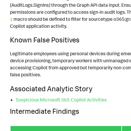
(AuditLogs.SignIns) through the Graph API data input. Ens
permissions are configured to access sign-in audit logs. 
macro should be defined to filter for sourcetype o365:gr
i
Copilot application activity.
Known False Positives
Legitimate employees using personal devices during emer
device provisioning, temporary workers with unmanaged 
accessing Copilot from approved but temporarily non-com
false positives.
Associated Analytic Story
Suspicious Microsoft 365 Copilot Activities
Intermediate Findings