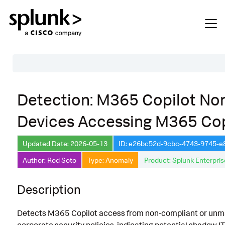
Table of Contents
Detection: M365 Copilot No
Description
Devices Accessing M365 Cop
Search
Data Source
Updated Date: 2026-05-13
ID: e26bc52d-9cbc-4743-9745-
Author: Rod Soto
Type: Anomaly
Product: Splunk Enterpris
Macros Used
Annotations
Description
Default Configuration
Detects M365 Copilot access from non-compliant or unma
Implementation