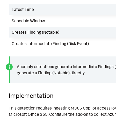
Latest Time
Schedule Window
Creates Finding (Notable)
Creates Intermediate Finding (Risk Event)
Anomaly detections generate Intermediate Findings (R
generate a Finding (Notable) directly.
Implementation
This detection requires ingesting M365 Copilot access log
Microsoft Office 365. Configure the add-on to collect Azur