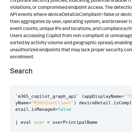
corporate security policies, indicating potential shadow I
violations, or compromised endpoint access. The detectio
Known False Positives
API events where deviceDetail.isCompliant=false or devi
Associated Analytic Story
then aggregates by user, operating system, and browser to
event counts, unique IPs and locations, and compliance/
Intermediate Findings
Users accessing Copilot from non-compliant or unmanage
References
sorted by activity volume and geographic spread, enabling
unauthorized endpoints that may lack proper security con
Detection Testing
enrollment.
Search
`
m365_copilot_graph_api
`
(
appDisplayName
=
"*C
yName
=
"M365ChatClient"
)
deviceDetail
.
isCompl
etail
.
isManaged
=
false
|
eval
user
=
userPrincipalName