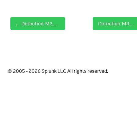
Detection: M365 Copilot Jailbreak Attempts
Detection: M365 Copilot Session Origin Anomalies
© 2005 - 2026 Splunk LLC All rights reserved.