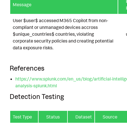
Message
User $user$ accessed M365 Copilot from non-
compliant or unmanaged devices accross
$unique_countries$ countries, violating
corporate security policies and creating potential
data exposure risks.
References
https://www.splunk.com/en_us/blog/artificial-intelli
analysis-splunk.html
Detection Testing
Test Type
Status
Dataset
Source