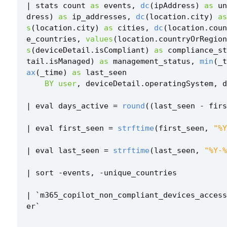
|
stats
count
as
events
,
dc
(
ipAddress
)
as
un
dress
)
as
ip_addresses
,
dc
(
location
.
city
)
as
s
(
location
.
city
)
as
cities
,
dc
(
location
.
coun
e_countries
,
values
(
location
.
countryOrRegion
s
(
deviceDetail
.
isCompliant
)
as
compliance_st
tail
.
isManaged
)
as
management_status
,
min
(
_t
ax
(
_time
)
as
last_seen
BY
user
,
deviceDetail
.
operatingSystem
,
d
|
eval
days_active
=
round
((
last_seen
-
firs
|
eval
first_seen
=
strftime
(
first_seen
,
"%Y
|
eval
last_seen
=
strftime
(
last_seen
,
"%Y-%
|
sort
-
events
,
-
unique_countries
|
`
m365_copilot_non_compliant_devices_access
er
`