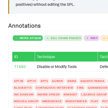
positives) without editing the SPL.
Annotations
-
MITRE ATT&CK
+
KILL CHAIN PHASES
+
NIST
+
ID
Technique
Tact
T1685
Disable or Modify Tools
Defe
APT38
APT41
APT5
AGRIUS
AKIRA
AQUATIC PANDA
BLACKBYTE
CONTAGIOUS INTERVIEW
FIN6
GAMAREDON
INC RANSOM
INDRIK SPIDER
KIMSUKY
LAZARUS GROUP
MEDUSA GROUP
MIRRORFACE
MUDDYWATER
PLAY
PUT
SAINT BEAR
SANDWORM TEAM
SCATTERED SPIDER
TA2