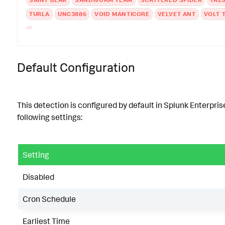
TURLA
UNC3886
VOID MANTICORE
VELVET ANT
VOLT 
Default Configuration
This detection is configured by default in Splunk Enterpris
following settings:
Setting
Disabled
Cron Schedule
Earliest Time