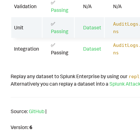
✅
Validation
N/A
N/A
Passing
✅
AuditLogs
Unit
Dataset
Passing
ns
✅
AuditLogs
Integration
Dataset
Passing
ns
Replay any dataset to Splunk Enterprise by using our
repl
Alternatively you can replay a dataset into a
Splunk Attac
Source:
GitHub
|
Version:
6