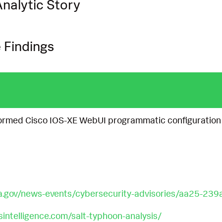
nalytic Story
 Findings
ormed Cisco IOS-XE WebUI programmatic configuration
a.gov/news-events/cybersecurity-advisories/aa25-239
osintelligence.com/salt-typhoon-analysis/