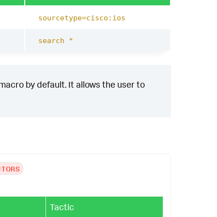
sourcetype=cisco:ios
search *
acro by default. It allows the user to
CTORS
Tactic