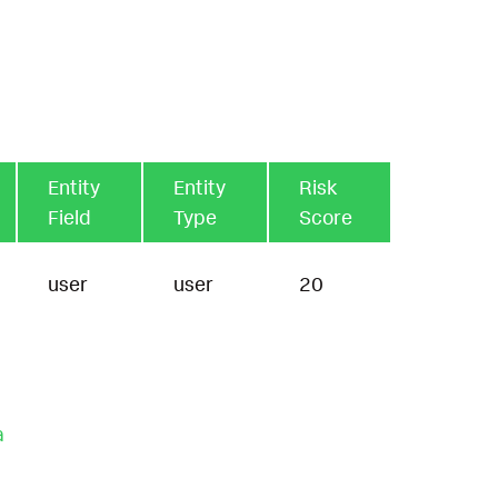
Entity
Entity
Risk
Field
Type
Score
user
user
20
a