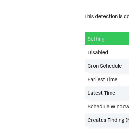
This detection is c
Setting
Disabled
Cron Schedule
Earliest Time
Latest Time
Schedule Windo
Creates Finding (