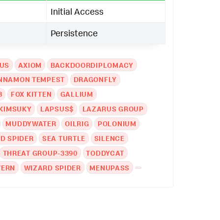
Initial Access
Persistence
EUS
AXIOM
BACKDOORDIPLOMACY
NNAMON TEMPEST
DRAGONFLY
8
FOX KITTEN
GALLIUM
KIMSUKY
LAPSUS$
LAZARUS GROUP
MUDDYWATER
OILRIG
POLONIUM
D SPIDER
SEA TURTLE
SILENCE
THREAT GROUP-3390
TODDYCAT
VERN
WIZARD SPIDER
MENUPASS