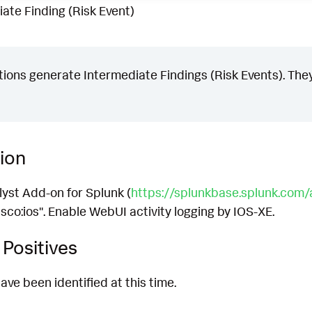
ate Finding (Risk Event)
ons generate Intermediate Findings (Risk Events). They
ion
lyst Add-on for Splunk (
https://splunkbase.splunk.com
sco:ios". Enable WebUI activity logging by IOS-XE.
Positives
ave been identified at this time.