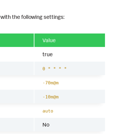
with the following settings:
Value
true
0 * * * *
-70m@m
-10m@m
auto
No