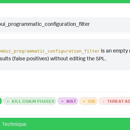
ui_programmatic_configuration_filter
is an empty m
webui_programmatic_configuration_filter
esults (false positives) without editing the SPL.
K
+
KILL CHAIN PHASES
+
NIST
+
CIS
-
THREAT A
Technique