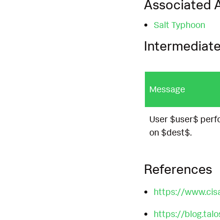
Associated A
Salt Typhoon
Intermediate
Message
User $user$ perf
on $dest$.
References
https://www.cis
https://blog.tal