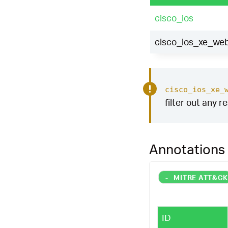
cisco_ios
cisco_ios_xe_web
cisco_ios_xe_
filter out any r
Annotations
-
MITRE ATT&C
ID