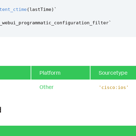
tent_ctime
(
lastTime
)
`
_webui_programmatic_configuration_filter
`
Platform
Sourcetype
Other
'cisco:ios'
d