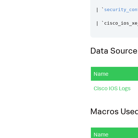
|
`
security_con
|
`
cisco_ios_xe
Data Source
Name
Cisco IOS Logs
Macros Use
Name