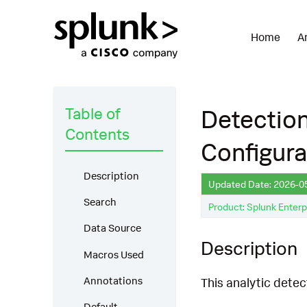
Home
A
Table of
Detectio
Contents
Configura
Description
Updated Date: 2026-0
Search
Product: Splunk Enterp
Data Source
Description
Macros Used
Annotations
This analytic dete
Default