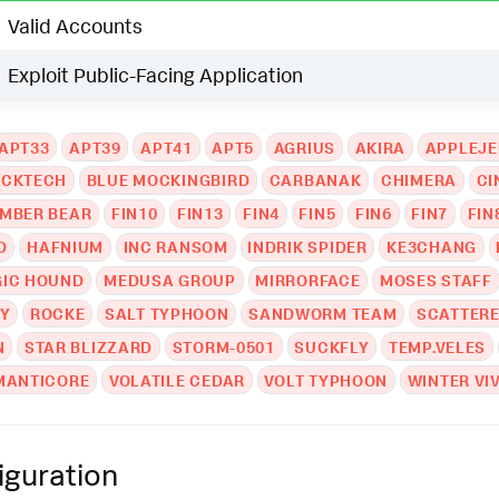
Valid Accounts
Exploit Public-Facing Application
APT33
APT39
APT41
APT5
AGRIUS
AKIRA
APPLEJ
ACKTECH
BLUE MOCKINGBIRD
CARBANAK
CHIMERA
CI
MBER BEAR
FIN10
FIN13
FIN4
FIN5
FIN6
FIN7
FIN
D
HAFNIUM
INC RANSOM
INDRIK SPIDER
KE3CHANG
IC HOUND
MEDUSA GROUP
MIRRORFACE
MOSES STAFF
Y
ROCKE
SALT TYPHOON
SANDWORM TEAM
SCATTERE
N
STAR BLIZZARD
STORM-0501
SUCKFLY
TEMP.VELES
MANTICORE
VOLATILE CEDAR
VOLT TYPHOON
WINTER VI
iguration