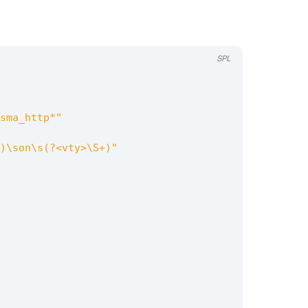
SPL
sma_http*"
)\son\s(?<vty>\S+)"