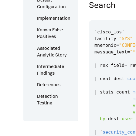
Search
Configuration
Implementation
Known False
`
cisco_ios
`
Positives
facility
=
"SYS"
mnemonic
=
"CONFI
Associated
message_text
=
"*
Analytic Story
|
rex
field
=
_ra
Intermediate
Findings
|
eval
dest
=
coa
References
|
stats
count
m
Detection
m
Testing
v
v
by
dest
user
|
`
security_con