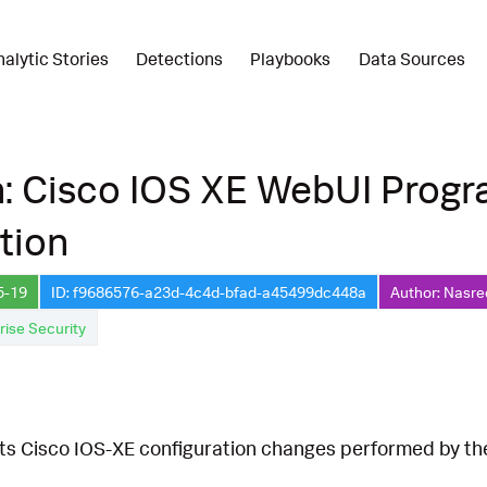
nalytic Stories
Detections
Playbooks
Data Sources
n: Cisco IOS XE WebUI Prog
tion
5-19
ID: f9686576-a23d-4c4d-bfad-a45499dc448a
Author: Nasre
rise Security
cts Cisco IOS-XE configuration changes performed by 