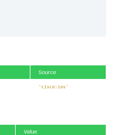
Source
'cisco:ios'
Value