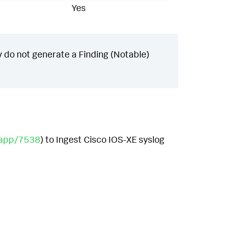
Yes
 do not generate a Finding (Notable)
/app/7538
) to Ingest Cisco IOS-XE syslog