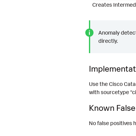
Creates Intermedi
Anomaly detecti
directly.
Implementat
Use the Cisco Cata
with sourcetype "ci
Known False 
No false positives h