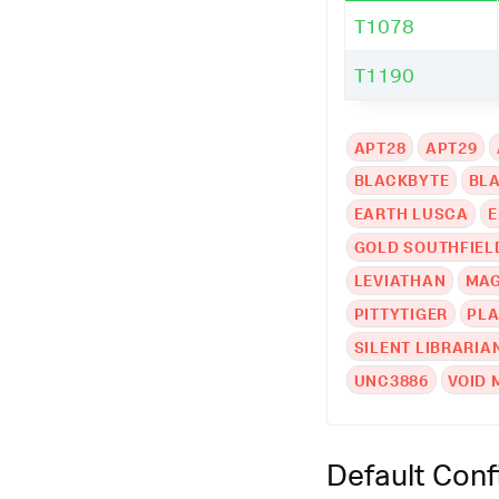
T1078
T1190
APT28
APT29
BLACKBYTE
BL
EARTH LUSCA
E
GOLD SOUTHFIEL
LEVIATHAN
MAG
PITTYTIGER
PLA
SILENT LIBRARIA
UNC3886
VOID 
Default Conf