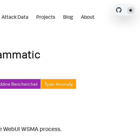
Attack Data
Projects
Blog
About
rammatic
ddine Bencherchali
Type: Anomaly
the WebUI WSMA process.