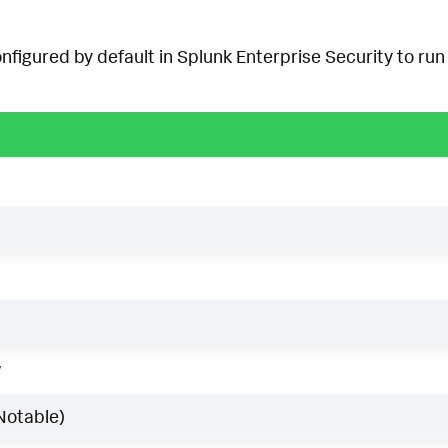
onfigured by default in Splunk Enterprise Security to run 
w
Notable)