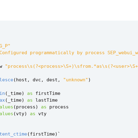
G_P"
Configured programmatically by process SEP_webui_w
w
"process\s(?<process>\S+)\sfrom.*as\s(?<user>\S+
lesce
(
host
,
dvc
,
dest
,
"unknown"
)
in
(
_time
)
as
firstTime
ax
(
_time
)
as
lastTime
alues
(
process
)
as
process
alues
(
vty
)
as
vty
tent_ctime
(
firstTime
)
`