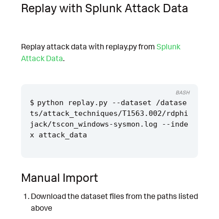
Replay with Splunk Attack Data
Replay attack data with replay.py from
Splunk
Attack Data
.
BASH
python replay.py --dataset /datase
ts/attack_techniques/T1563.002/rdphi
jack/tscon_windows-sysmon.log --inde
Manual Import
Download the dataset files from the paths listed
above