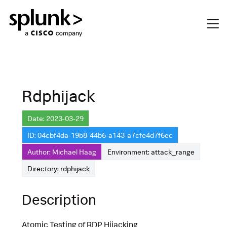
Rdphijack
Date: 2023-03-29
ID: 04cbf4da-19b8-44b6-a143-a7cfe4d7f6ec
Author: Michael Haag
Environment: attack_range
Directory: rdphijack
Description
Atomic Testing of RDP Hijacking