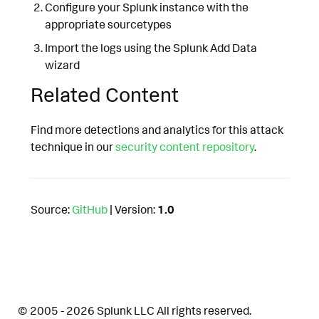
Configure your Splunk instance with the
appropriate sourcetypes
Import the logs using the Splunk Add Data
wizard
Related Content
Find more detections and analytics for this attack
technique in our
security content repository
.
Source:
GitHub
| Version:
1.0
© 2005 - 2026 Splunk LLC All rights reserved.