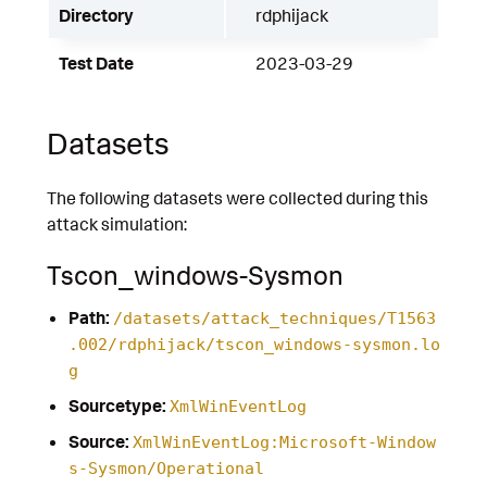
Directory
rdphijack
Test Date
2023-03-29
Datasets
The following datasets were collected during this
attack simulation:
Tscon_windows-Sysmon
Path:
/datasets/attack_techniques/T1563
.002/rdphijack/tscon_windows-sysmon.lo
g
Sourcetype:
XmlWinEventLog
Source:
XmlWinEventLog:Microsoft-Window
s-Sysmon/Operational