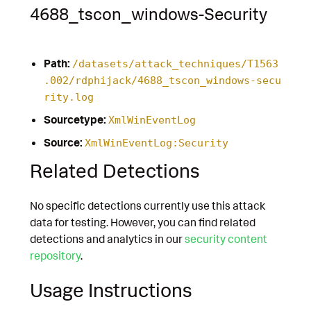
4688_tscon_windows-Security
Path:
/datasets/attack_techniques/T1563
.002/rdphijack/4688_tscon_windows-secu
rity.log
Sourcetype:
XmlWinEventLog
Source:
XmlWinEventLog:Security
Related Detections
No specific detections currently use this attack
data for testing. However, you can find related
detections and analytics in our
security content
repository
.
Usage Instructions