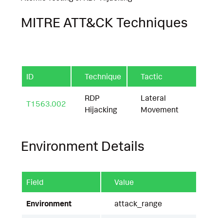
MITRE ATT&CK Techniques
ID
Technique
Tactic
RDP
Lateral
T1563.002
Hijacking
Movement
Environment Details
Field
Value
Environment
attack_range