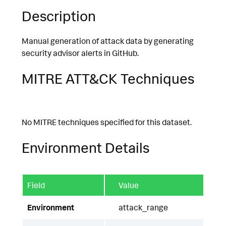
Description
Manual generation of attack data by generating
security advisor alerts in GitHub.
MITRE ATT&CK Techniques
No MITRE techniques specified for this dataset.
Environment Details
Field
Value
Environment
attack_range