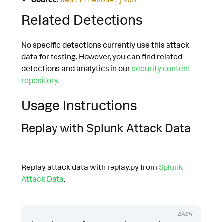
Related Detections
No specific detections currently use this attack
data for testing. However, you can find related
detections and analytics in our
security content
repository
.
Usage Instructions
Replay with Splunk Attack Data
Replay attack data with replay.py from
Splunk
Attack Data
.
BASH