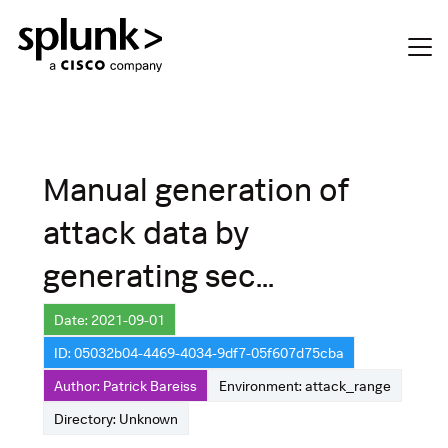
Manual generation of
attack data by
generating sec...
Date: 2021-09-01
ID: 05032b04-4469-4034-9df7-05f607d75cba
Author: Patrick Bareiss
Environment: attack_range
Directory: Unknown