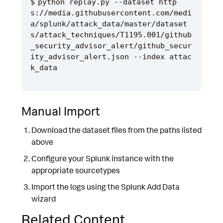
python replay.py --dataset http
s://media.githubusercontent.com/medi
a/splunk/attack_data/master/dataset
s/attack_techniques/T1195.001/github
_security_advisor_alert/github_secur
ity_advisor_alert.json --index attac
Manual Import
Download the dataset files from the paths listed
above
Configure your Splunk instance with the
appropriate sourcetypes
Import the logs using the Splunk Add Data
wizard
Related Content