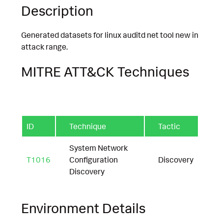
Description
Generated datasets for linux auditd net tool new in
attack range.
MITRE ATT&CK Techniques
ID
Technique
Tactic
System Network
T1016
Configuration
Discovery
Discovery
Environment Details