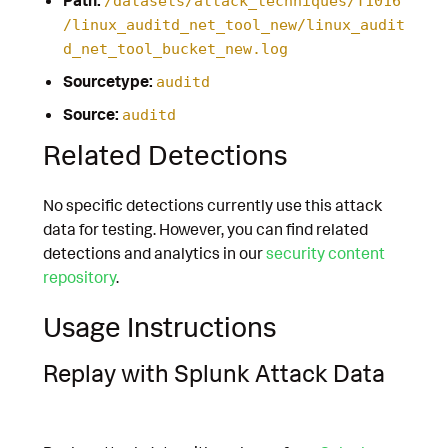
/datasets/attack_techniques/T1016
/linux_auditd_net_tool_new/linux_audit
d_net_tool_bucket_new.log
Sourcetype:
auditd
Source:
auditd
Related Detections
No specific detections currently use this attack
data for testing. However, you can find related
detections and analytics in our
security content
repository
.
Usage Instructions
Replay with Splunk Attack Data