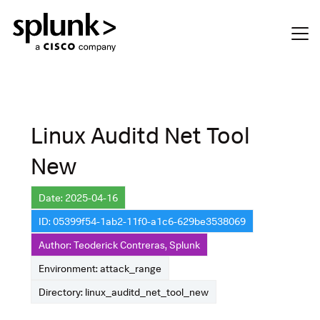
Linux Auditd Net Tool
New
Date: 2025-04-16
ID: 05399f54-1ab2-11f0-a1c6-629be3538069
Author: Teoderick Contreras, Splunk
Environment: attack_range
Directory: linux_auditd_net_tool_new