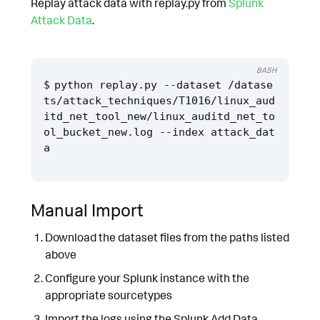
Replay attack data with replay.py from
Splunk
Attack Data
.
BASH
python replay.py --dataset /datase
ts/attack_techniques/T1016/linux_aud
itd_net_tool_new/linux_auditd_net_to
ol_bucket_new.log --index attack_dat
Manual Import
Download the dataset files from the paths listed
above
Configure your Splunk instance with the
appropriate sourcetypes
Import the logs using the Splunk Add Data