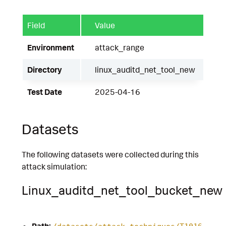
Field
Value
Environment
attack_range
Directory
linux_auditd_net_tool_new
Test Date
2025-04-16
Datasets
The following datasets were collected during this
attack simulation:
Linux_auditd_net_tool_bucket_new
Path: