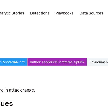
nalytic Stories
Detections
Playbooks
Data Sources
2-7e22ad442ccf
Author: Teoderick Contreras, Splunk
Environment
 in attack range.
ques