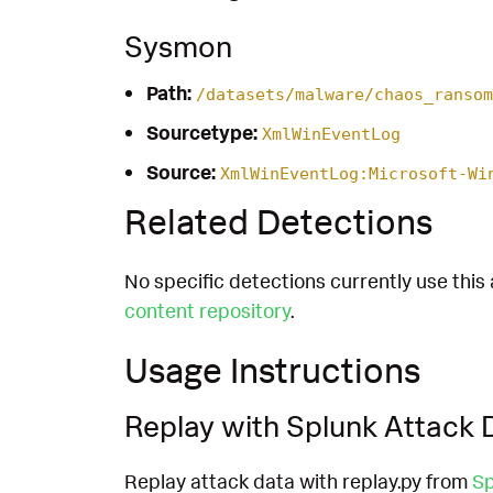
Sysmon
Path:
/datasets/malware/chaos_ransom
Sourcetype:
XmlWinEventLog
Source:
XmlWinEventLog:Microsoft-Wi
Related Detections
No specific detections currently use this 
content repository
.
Usage Instructions
Replay with Splunk Attack 
Replay attack data with replay.py from
Sp