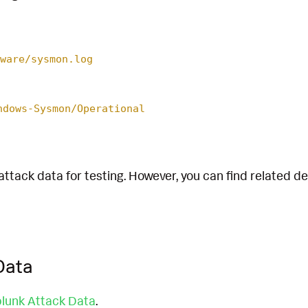
ware/sysmon.log
ndows-Sysmon/Operational
attack data for testing. However, you can find related d
Data
lunk Attack Data
.