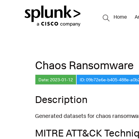
Home
A
Chaos Ransomware
Date: 2023-01-12
ID: 09b72e6e-b405-488e-a0b
Description
Generated datasets for chaos ransomware
MITRE ATT&CK Techni