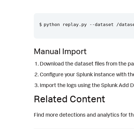
Manual Import
Download the dataset files from the pa
Configure your Splunk instance with t
Import the logs using the Splunk Add 
Related Content
Find more detections and analytics for th