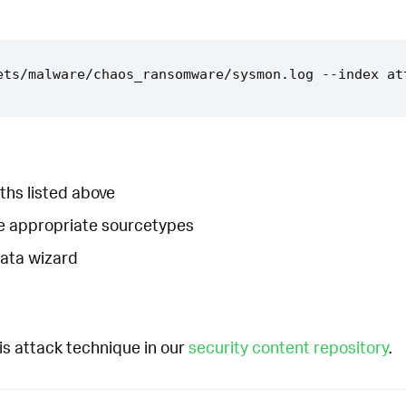
ths listed above
he appropriate sourcetypes
Data wizard
is attack technique in our
security content repository
.