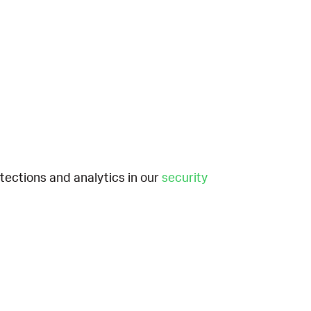
etections and analytics in our
security