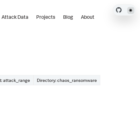
Attack Data
Projects
Blog
About
: attack_range
Directory: chaos_ransomware