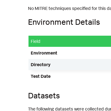
No MITRE techniques specified for this d
Environment Details
Field
Environment
Directory
Test Date
Datasets
The following datasets were collected dur