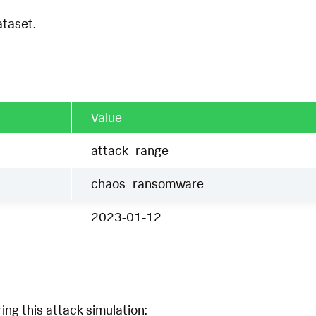
ataset.
Value
attack_range
chaos_ransomware
2023-01-12
ing this attack simulation: