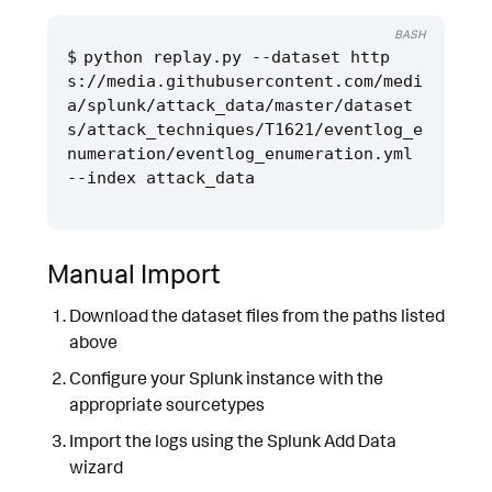
BASH
python replay.py --dataset http
s://media.githubusercontent.com/medi
a/splunk/attack_data/master/dataset
s/attack_techniques/T1621/eventlog_e
numeration/eventlog_enumeration.yml 
Manual Import
Download the dataset files from the paths listed
above
Configure your Splunk instance with the
appropriate sourcetypes
Import the logs using the Splunk Add Data
wizard