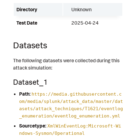
Directory
Unknown
Test Date
2025-04-24
Datasets
The following datasets were collected during this
attack simulation:
Dataset_1
Path:
https://media.githubusercontent.c
om/media/splunk/attack_data/master/dat
asets/attack_techniques/T1621/eventlog
_enumeration/eventlog_enumeration.yml
Sourcetype:
XmlWinEventLog:Microsoft-Wi
ndows-Sysmon/Operational