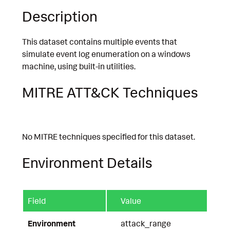
Description
This dataset contains multiple events that
simulate event log enumeration on a windows
machine, using built-in utilities.
MITRE ATT&CK Techniques
No MITRE techniques specified for this dataset.
Environment Details
Field
Value
Environment
attack_range