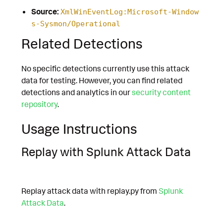
Source:
XmlWinEventLog:Microsoft-Window
s-Sysmon/Operational
Related Detections
No specific detections currently use this attack
data for testing. However, you can find related
detections and analytics in our
security content
repository
.
Usage Instructions
Replay with Splunk Attack Data
Replay attack data with replay.py from
Splunk
Attack Data
.