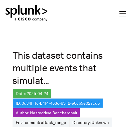
This dataset contains
multiple events that
simulat...
Date: 2025-04-24
ID: 0d34f1fc-b4f4-463c-8512-e0cb9e027cd6
Author: Nasreddine Bencherchali
Environment: attack_range
Directory: Unknown