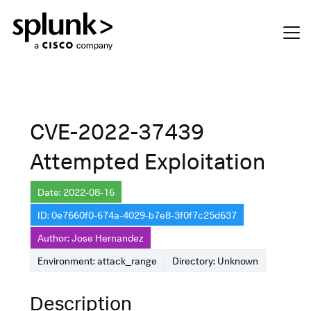
CVE-2022-37439
Attempted Exploitation
Date: 2022-08-16
ID: 0e7660f0-674a-4029-b7e8-3f0f7c25d637
Author: Jose Hernandez
Environment: attack_range
Directory: Unknown
Description