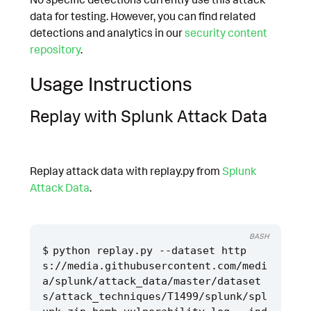
data for testing. However, you can find related
detections and analytics in our
security content
repository
.
Usage Instructions
Replay with Splunk Attack Data
Replay attack data with replay.py from
Splunk
Attack Data
.
BASH
python replay.py --dataset http
s://media.githubusercontent.com/medi
a/splunk/attack_data/master/dataset
s/attack_techniques/T1499/splunk/spl