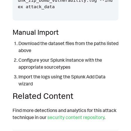
unk_zip_bomb_vulnerability.log --ind
Manual Import
Download the dataset files from the paths listed
above
Configure your Splunk instance with the
appropriate sourcetypes
Import the logs using the Splunk Add Data
wizard
Related Content
Find more detections and analytics for this attack
technique in our
security content repository
.