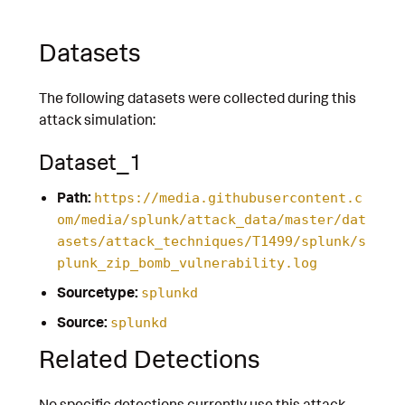
Datasets
The following datasets were collected during this
attack simulation:
Dataset_1
Path:
https://media.githubusercontent.c
om/media/splunk/attack_data/master/dat
asets/attack_techniques/T1499/splunk/s
plunk_zip_bomb_vulnerability.log
Sourcetype:
splunkd
Source:
splunkd
Related Detections
No specific detections currently use this attack