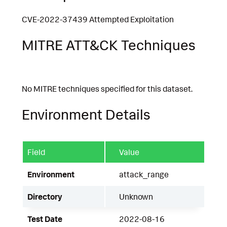
CVE-2022-37439 Attempted Exploitation
MITRE ATT&CK Techniques
No MITRE techniques specified for this dataset.
Environment Details
Field
Value
Environment
attack_range
Directory
Unknown
Test Date
2022-08-16