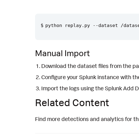
Manual Import
Download the dataset files from the pa
Configure your Splunk instance with t
Import the logs using the Splunk Add 
Related Content
Find more detections and analytics for th