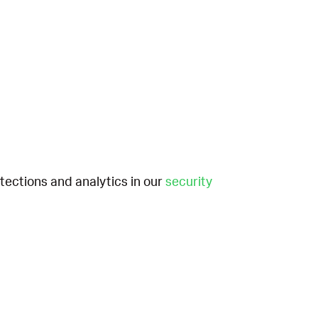
etections and analytics in our
security