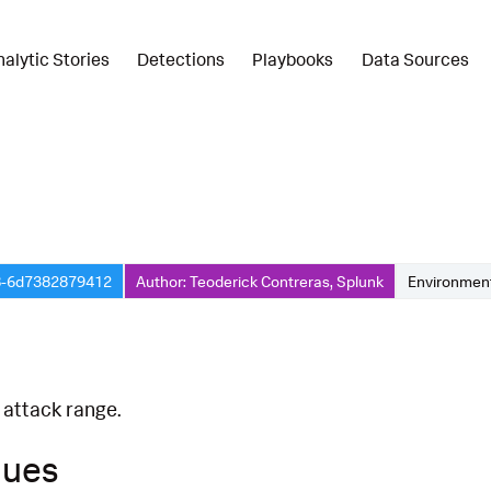
nalytic Stories
Detections
Playbooks
Data Sources
8-6d7382879412
Author: Teoderick Contreras, Splunk
Environment
 attack range.
ques