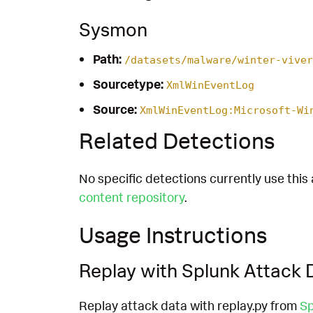
Sysmon
Path:
/datasets/malware/winter-viver
Sourcetype:
XmlWinEventLog
Source:
XmlWinEventLog:Microsoft-Wi
Related Detections
No specific detections currently use this 
content repository
.
Usage Instructions
Replay with Splunk Attack 
Replay attack data with replay.py from
Sp