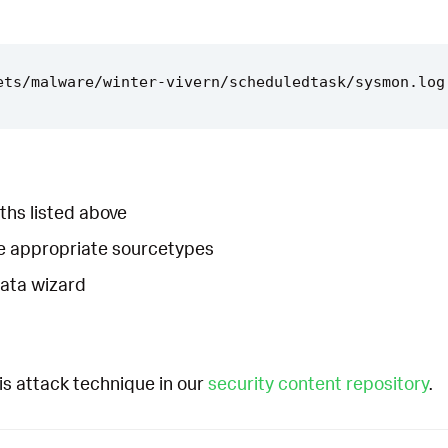
ths listed above
he appropriate sourcetypes
Data wizard
is attack technique in our
security content repository
.