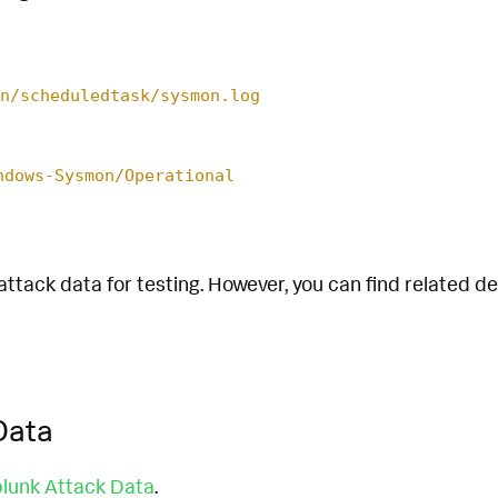
n/scheduledtask/sysmon.log
ndows-Sysmon/Operational
attack data for testing. However, you can find related d
Data
lunk Attack Data
.