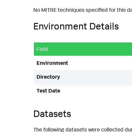
No MITRE techniques specified for this d
Environment Details
Field
Environment
Directory
Test Date
Datasets
The following datasets were collected dur