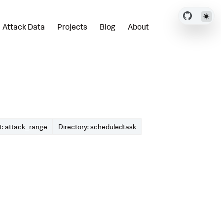
Attack Data
Projects
Blog
About
: attack_range
Directory: scheduledtask