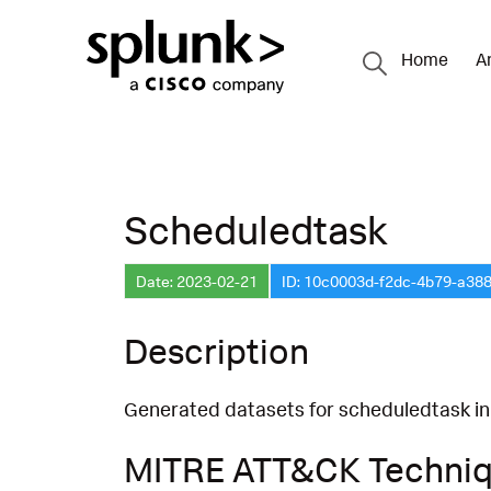
Home
A
Scheduledtask
Date: 2023-02-21
ID: 10c0003d-f2dc-4b79-a38
Description
Generated datasets for scheduledtask in
MITRE ATT&CK Techni