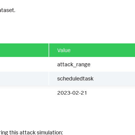
ataset.
Value
attack_range
scheduledtask
2023-02-21
ing this attack simulation: