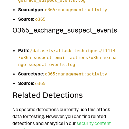
getrace_suspect_events.log
Sourcetype:
o365:management:activity
Source:
o365
O365_exchange_suspect_events
Path:
/datasets/attack_techniques/T1114
/o365_suspect_email_actions/o365_excha
nge_suspect_events.log
Sourcetype:
o365:management:activity
Source:
o365
Related Detections
No specific detections currently use this attack
data for testing. However, you can find related
detections and analytics in our
security content