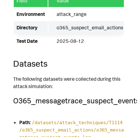
Field
Value
Environment
attack_range
Directory
o365_suspect_email_actions
Test Date
2025-08-12
Datasets
The following datasets were collected during this
attack simulation:
O365_messagetrace_suspect_event
Path:
/datasets/attack_techniques/T1114
/o365_suspect_email_actions/o365_messa