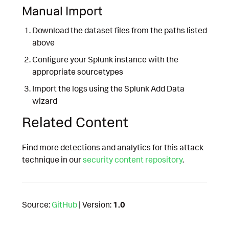
Manual Import
Download the dataset files from the paths listed
above
Configure your Splunk instance with the
appropriate sourcetypes
Import the logs using the Splunk Add Data
wizard
Related Content
Find more detections and analytics for this attack
technique in our
security content repository
.
Source:
GitHub
| Version:
1.0