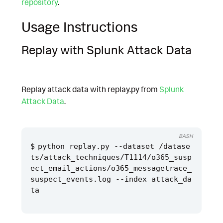
repository
.
Usage Instructions
Replay with Splunk Attack Data
Replay attack data with replay.py from
Splunk
Attack Data
.
BASH
python replay.py --dataset /datase
ts/attack_techniques/T1114/o365_susp
ect_email_actions/o365_messagetrace_
suspect_events.log --index attack_da