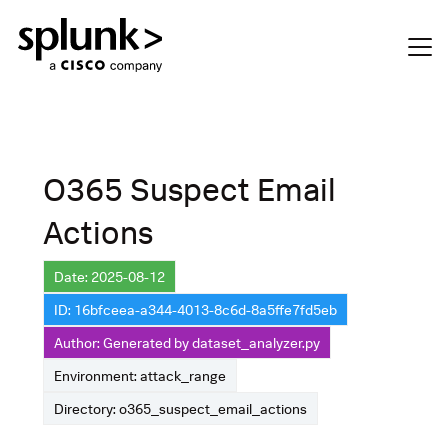
O365 Suspect Email
Actions
Date: 2025-08-12
ID: 16bfceea-a344-4013-8c6d-8a5ffe7fd5eb
Author: Generated by dataset_analyzer.py
Environment: attack_range
Directory: o365_suspect_email_actions