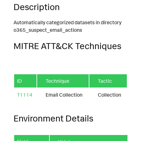
Description
Automatically categorized datasets in directory
o365_suspect_email_actions
MITRE ATT&CK Techniques
ID
Technique
Tactic
T1114
Email Collection
Collection
Environment Details