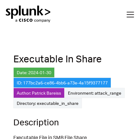
Executable In Share
Date: 2024-01-30
ID: 177bc2a6-ce86-4bb6-a73e-4a15f9377177
Author: Patrick Bareiss
Environment: attack_range
Directory: executable_in_share
Description
Executable File in SMB File Share