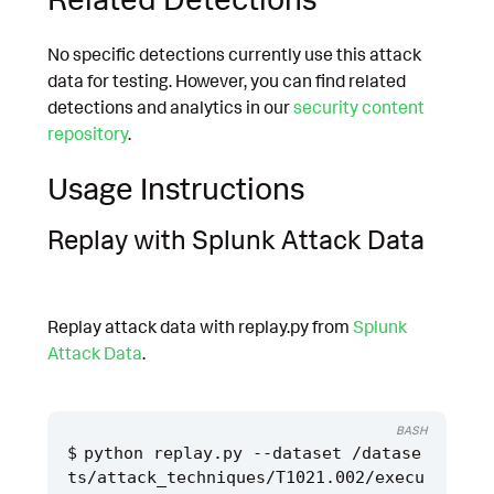
No specific detections currently use this attack
data for testing. However, you can find related
detections and analytics in our
security content
repository
.
Usage Instructions
Replay with Splunk Attack Data
Replay attack data with replay.py from
Splunk
Attack Data
.
BASH
python replay.py --dataset /datase
ts/attack_techniques/T1021.002/execu