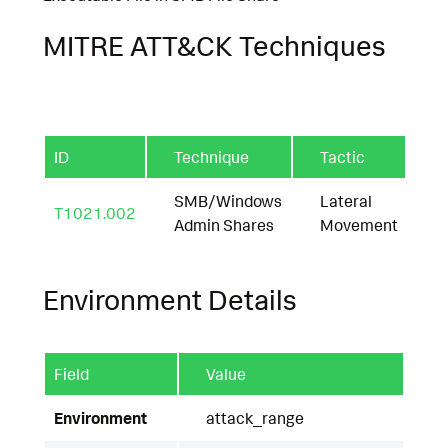
MITRE ATT&CK Techniques
ID
Technique
Tactic
SMB/Windows
Lateral
T1021.002
Admin Shares
Movement
Environment Details
Field
Value
Environment
attack_range