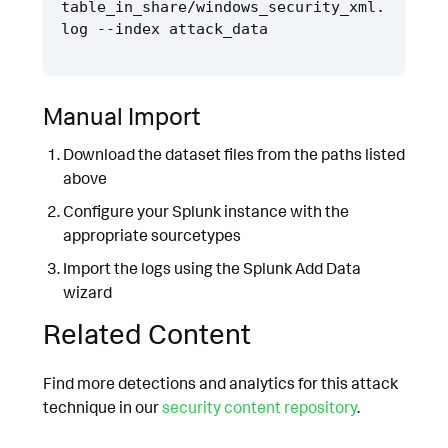
table_in_share/windows_security_xml.
Manual Import
Download the dataset files from the paths listed
above
Configure your Splunk instance with the
appropriate sourcetypes
Import the logs using the Splunk Add Data
wizard
Related Content
Find more detections and analytics for this attack
technique in our
security content repository
.