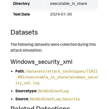
Directory
executable_in_share
Test Date
2024-01-30
Datasets
The following datasets were collected during this
attack simulation:
Windows_security_xml
Path:
/datasets/attack_techniques/T1021
.002/executable_in_share/windows_secur
ity_xml.log
Sourcetype:
XmlWinEventLog
Source:
XmlWinEventLog:Security
Related Detections