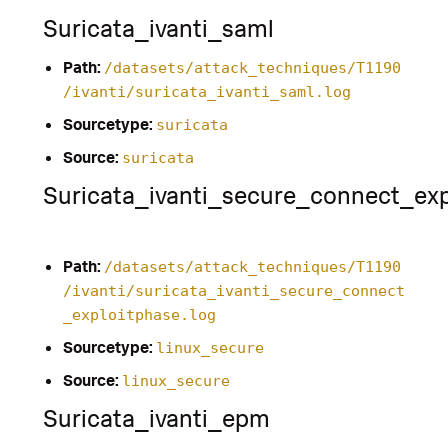
Suricata_ivanti_saml
Path:
/datasets/attack_techniques/T1190
/ivanti/suricata_ivanti_saml.log
Sourcetype:
suricata
Source:
suricata
Suricata_ivanti_secure_connect_exp
Path:
/datasets/attack_techniques/T1190
/ivanti/suricata_ivanti_secure_connect
_exploitphase.log
Sourcetype:
linux_secure
Source:
linux_secure
Suricata_ivanti_epm