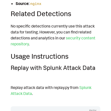
Source:
nginx
Related Detections
No specific detections currently use this attack
data for testing. However, you can find related
detections and analytics in our
security content
repository
.
Usage Instructions
Replay with Splunk Attack Data
Replay attack data with replay.py from
Splunk
Attack Data
.
BASH