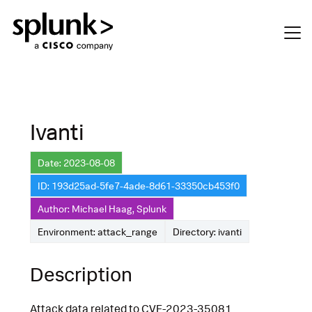
Ivanti
Date: 2023-08-08
ID: 193d25ad-5fe7-4ade-8d61-33350cb453f0
Author: Michael Haag, Splunk
Environment: attack_range
Directory: ivanti
Description
Attack data related to CVE-2023-35081