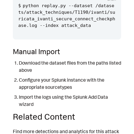
python replay.py --dataset /datase
ts/attack_techniques/T1190/ivanti/su
ricata_ivanti_secure_connect_checkph
Manual Import
Download the dataset files from the paths listed
above
Configure your Splunk instance with the
appropriate sourcetypes
Import the logs using the Splunk Add Data
wizard
Related Content
Find more detections and analytics for this attack