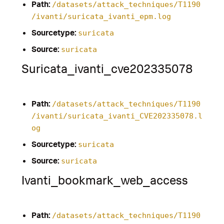
Path:
/datasets/attack_techniques/T1190
/ivanti/suricata_ivanti_epm.log
Sourcetype:
suricata
Source:
suricata
Suricata_ivanti_cve202335078
Path:
/datasets/attack_techniques/T1190
/ivanti/suricata_ivanti_CVE202335078.l
og
Sourcetype:
suricata
Source:
suricata
Ivanti_bookmark_web_access
Path:
/datasets/attack_techniques/T1190