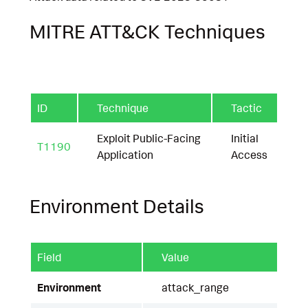
MITRE ATT&CK Techniques
ID
Technique
Tactic
Exploit Public-Facing
Initial
T1190
Application
Access
Environment Details
Field
Value
Environment
attack_range