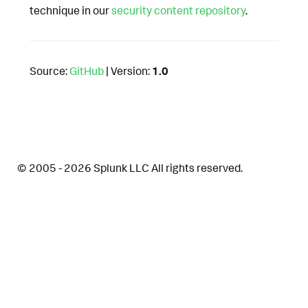
technique in our
security content repository
.
Source:
GitHub
| Version:
1.0
© 2005 - 2026 Splunk LLC All rights reserved.