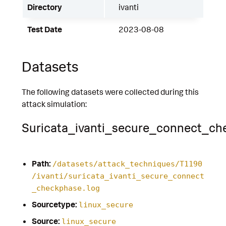
Directory
ivanti
Test Date
2023-08-08
Datasets
The following datasets were collected during this
attack simulation:
Suricata_ivanti_secure_connect_ch
Path:
/datasets/attack_techniques/T1190
/ivanti/suricata_ivanti_secure_connect
_checkphase.log
Sourcetype:
linux_secure
Source:
linux_secure