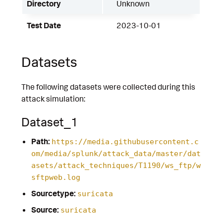
Directory
Unknown
Test Date
2023-10-01
Datasets
The following datasets were collected during this
attack simulation:
Dataset_1
Path:
https://media.githubusercontent.c
om/media/splunk/attack_data/master/dat
asets/attack_techniques/T1190/ws_ftp/w
sftpweb.log
Sourcetype:
suricata
Source:
suricata