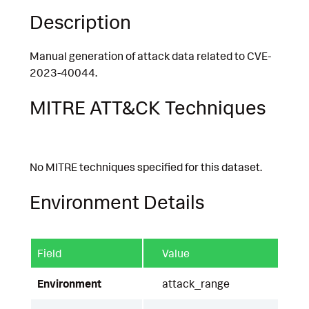
Description
Manual generation of attack data related to CVE-
2023-40044.
MITRE ATT&CK Techniques
No MITRE techniques specified for this dataset.
Environment Details
Field
Value
Environment
attack_range