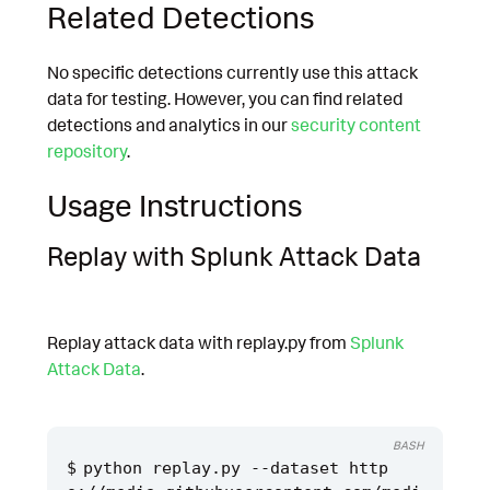
Related Detections
No specific detections currently use this attack
data for testing. However, you can find related
detections and analytics in our
security content
repository
.
Usage Instructions
Replay with Splunk Attack Data
Replay attack data with replay.py from
Splunk
Attack Data
.
BASH
python replay.py --dataset http