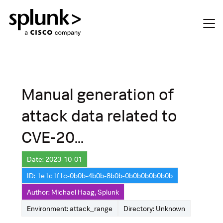
Manual generation of
attack data related to
CVE-20...
Date: 2023-10-01
ID: 1e1c1f1c-0b0b-4b0b-8b0b-0b0b0b0b0b0b
Author: Michael Haag, Splunk
Environment: attack_range
Directory: Unknown