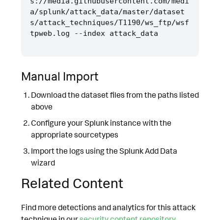
s://media.githubusercontent.com/medi
a/splunk/attack_data/master/dataset
s/attack_techniques/T1190/ws_ftp/wsf
Manual Import
Download the dataset files from the paths listed
above
Configure your Splunk instance with the
appropriate sourcetypes
Import the logs using the Splunk Add Data
wizard
Related Content
Find more detections and analytics for this attack
technique in our
security content repository
.