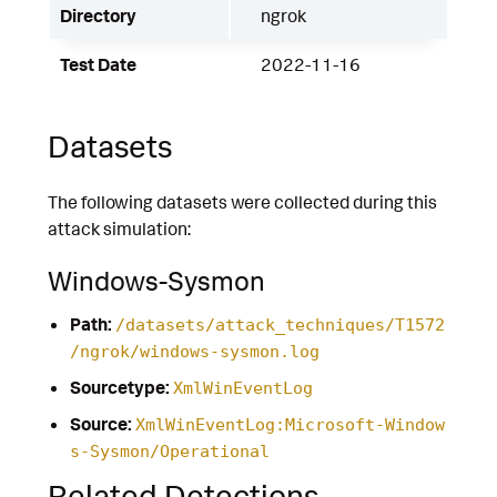
Directory
ngrok
Test Date
2022-11-16
Datasets
The following datasets were collected during this
attack simulation:
Windows-Sysmon
Path:
/datasets/attack_techniques/T1572
/ngrok/windows-sysmon.log
Sourcetype:
XmlWinEventLog
Source:
XmlWinEventLog:Microsoft-Window
s-Sysmon/Operational
Related Detections