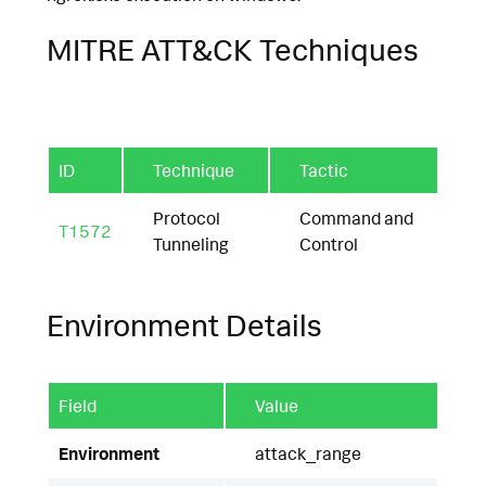
MITRE ATT&CK Techniques
ID
Technique
Tactic
Protocol
Command and
T1572
Tunneling
Control
Environment Details
Field
Value
Environment
attack_range