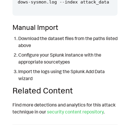
Manual Import
Download the dataset files from the paths listed
above
Configure your Splunk instance with the
appropriate sourcetypes
Import the logs using the Splunk Add Data
wizard
Related Content
Find more detections and analytics for this attack
technique in our
security content repository
.