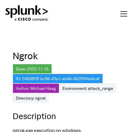
Ngrok
Date: 2022-11-16
ID: 24608f3f-bc86-43e1-ab46-4625f94a6cdf
Author: Michael Haag
Environment: attack_range
Directory: ngrok
Description
ngrok.exe execution on windows.