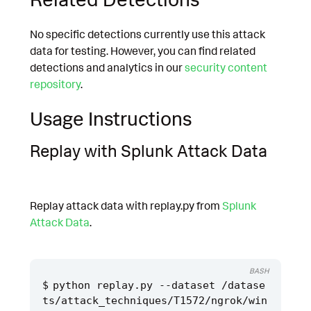
No specific detections currently use this attack
data for testing. However, you can find related
detections and analytics in our
security content
repository
.
Usage Instructions
Replay with Splunk Attack Data
Replay attack data with replay.py from
Splunk
Attack Data
.
BASH
python replay.py --dataset /datase
ts/attack_techniques/T1572/ngrok/win