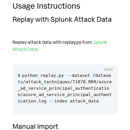
Usage Instructions
Replay with Splunk Attack Data
Replay attack data with replay.py from
Splunk
Attack Data
.
BASH
python replay.py --dataset /datase
ts/attack_techniques/T1078.004/azure
_ad_service_principal_authenticatio
n/azure_ad_service_principal_authent
Manual Import