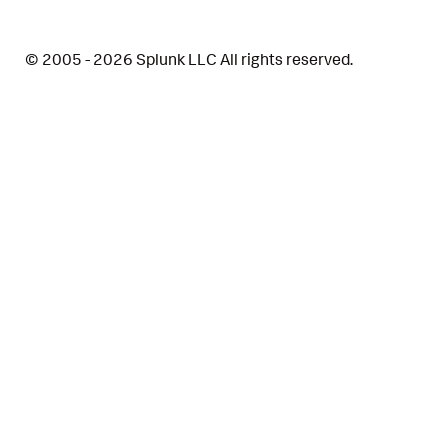
© 2005 - 2026 Splunk LLC All rights reserved.