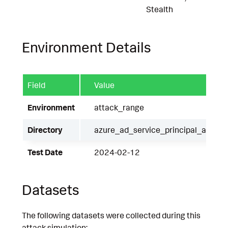
Stealth
Environment Details
Field
Value
Environment
attack_range
Directory
azure_ad_service_principal_authen
Test Date
2024-02-12
Datasets
The following datasets were collected during this
attack simulation: