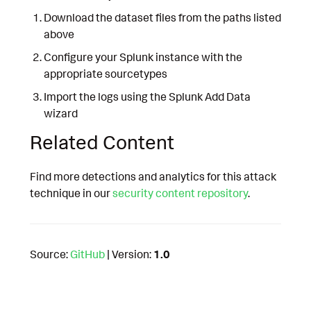
Download the dataset files from the paths listed
above
Configure your Splunk instance with the
appropriate sourcetypes
Import the logs using the Splunk Add Data
wizard
Related Content
Find more detections and analytics for this attack
technique in our
security content repository
.
Source:
GitHub
| Version:
1.0