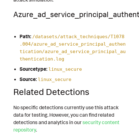
Azure_ad_service_principal_authent
Path:
/datasets/attack_techniques/T1078
.004/azure_ad_service_principal_authen
tication/azure_ad_service_principal_au
thentication.log
Sourcetype:
linux_secure
Source:
linux_secure
Related Detections
No specific detections currently use this attack
data for testing. However, you can find related
detections and analytics in our
security content
repository
.