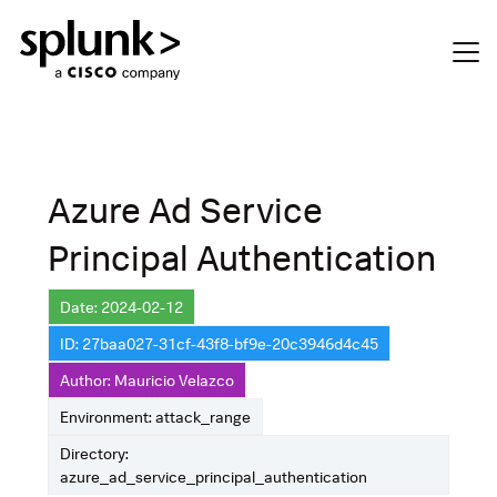
Azure Ad Service
Principal Authentication
Date: 2024-02-12
ID: 27baa027-31cf-43f8-bf9e-20c3946d4c45
Author: Mauricio Velazco
Environment: attack_range
Directory:
azure_ad_service_principal_authentication