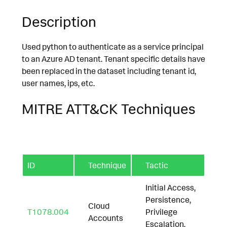
Description
Used python to authenticate as a service principal
to an Azure AD tenant. Tenant specific details have
been replaced in the dataset including tenant id,
user names, ips, etc.
MITRE ATT&CK Techniques
ID
Technique
Tactic
Initial Access,
Persistence,
Cloud
T1078.004
Privilege
Accounts
Escalation,