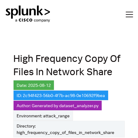
High Frequency Copy Of
Files In Network Share
Date: 2025-08-12
ID: 2c94f423-56b0-4f7b-ac98-0e10692f9bea
Author: Generated by dataset_analyzer.py
Environment: attack_range
Directory:
high_frequency_copy_of_files_in_network_share