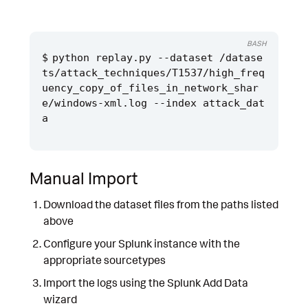
BASH
python replay.py --dataset /datase
ts/attack_techniques/T1537/high_freq
uency_copy_of_files_in_network_shar
e/windows-xml.log --index attack_dat
Manual Import
Download the dataset files from the paths listed
above
Configure your Splunk instance with the
appropriate sourcetypes
Import the logs using the Splunk Add Data
wizard