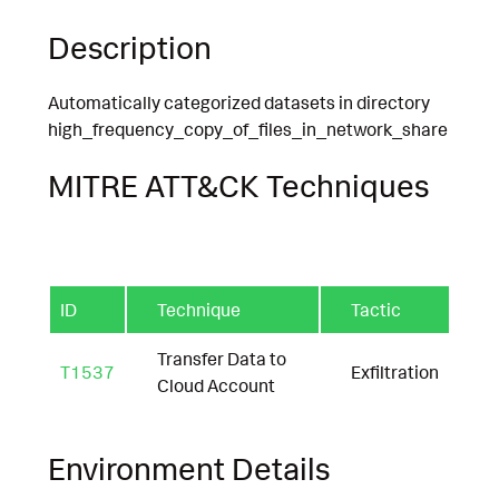
Description
Automatically categorized datasets in directory
high_frequency_copy_of_files_in_network_share
MITRE ATT&CK Techniques
ID
Technique
Tactic
Transfer Data to
T1537
Exfiltration
Cloud Account
Environment Details