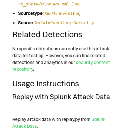
rk_share/windows-xml.log
Sourcetype:
XmlWinEventLog
Source:
XmlWinEventLog:Security
Related Detections
No specific detections currently use this attack
data for testing. However, you can find related
detections and analytics in our
security content
repository
.
Usage Instructions
Replay with Splunk Attack Data
Replay attack data with replay.py from
Splunk
Attack Data
.