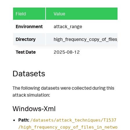
Field
Value
Environment
attack_range
Directory
high_frequency_copy_of_files_in_
Test Date
2025-08-12
Datasets
The following datasets were collected during this
attack simulation:
Windows-Xml
Path:
/datasets/attack_techniques/T1537
/high_frequency_copy_of_files_in_netwo