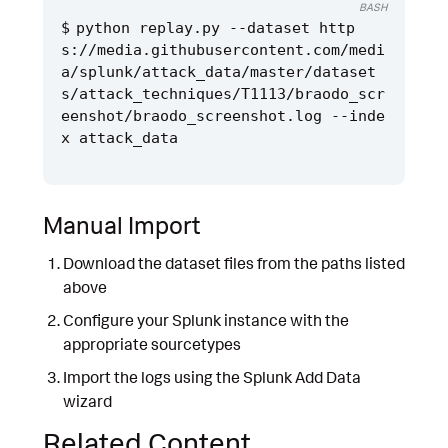
BASH
python replay.py --dataset http
s://media.githubusercontent.com/medi
a/splunk/attack_data/master/dataset
s/attack_techniques/T1113/braodo_scr
eenshot/braodo_screenshot.log --inde
Manual Import
Download the dataset files from the paths listed
above
Configure your Splunk instance with the
appropriate sourcetypes
Import the logs using the Splunk Add Data
wizard
Related Content