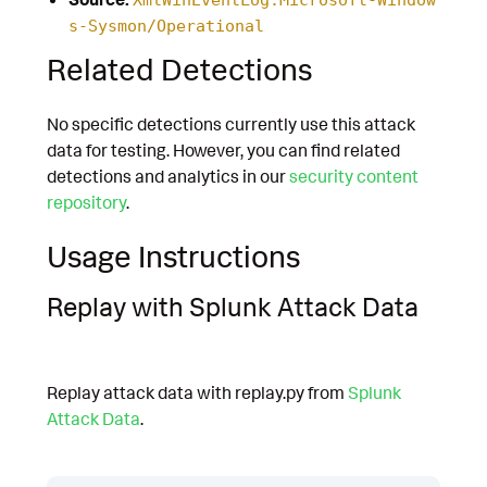
s-Sysmon/Operational
Related Detections
No specific detections currently use this attack
data for testing. However, you can find related
detections and analytics in our
security content
repository
.
Usage Instructions
Replay with Splunk Attack Data
Replay attack data with replay.py from
Splunk
Attack Data
.