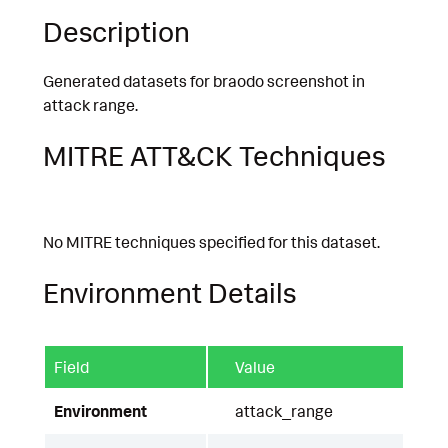
Description
Generated datasets for braodo screenshot in
attack range.
MITRE ATT&CK Techniques
No MITRE techniques specified for this dataset.
Environment Details
Field
Value
Environment
attack_range