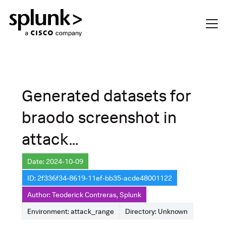
Generated datasets for
braodo screenshot in
attack...
Date: 2024-10-09
ID: 2f336f34-8619-11ef-bb35-acde48001122
Author: Teoderick Contreras, Splunk
Environment: attack_range
Directory: Unknown