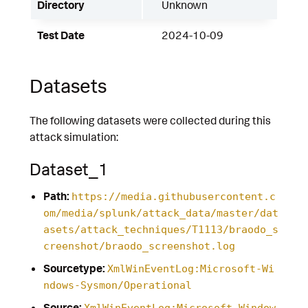
Directory
Unknown
Test Date
2024-10-09
Datasets
The following datasets were collected during this
attack simulation:
Dataset_1
Path:
https://media.githubusercontent.c
om/media/splunk/attack_data/master/dat
asets/attack_techniques/T1113/braodo_s
creenshot/braodo_screenshot.log
Sourcetype:
XmlWinEventLog:Microsoft-Wi
ndows-Sysmon/Operational
Source:
XmlWinEventLog:Microsoft-Window