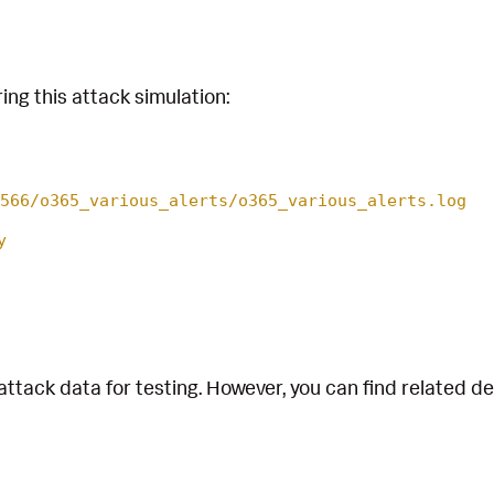
ing this attack simulation:
566/o365_various_alerts/o365_various_alerts.log
y
attack data for testing. However, you can find related d