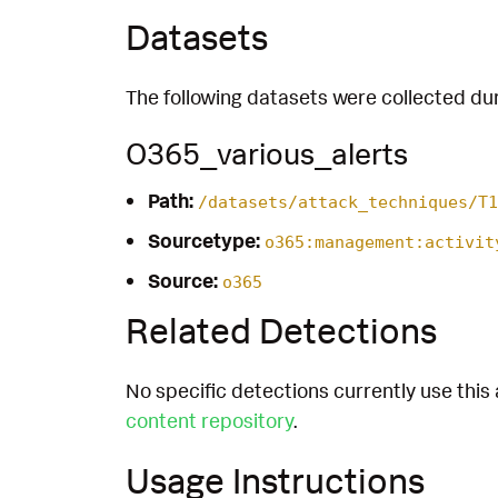
Datasets
The following datasets were collected dur
O365_various_alerts
Path:
/datasets/attack_techniques/T1
Sourcetype:
o365:management:activit
Source:
o365
Related Detections
No specific detections currently use this 
content repository
.
Usage Instructions