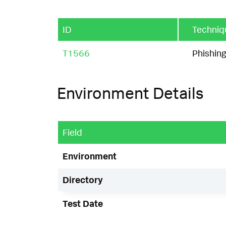
ID
Techniq
T1566
Phishin
Environment Details
Field
Environment
Directory
Test Date