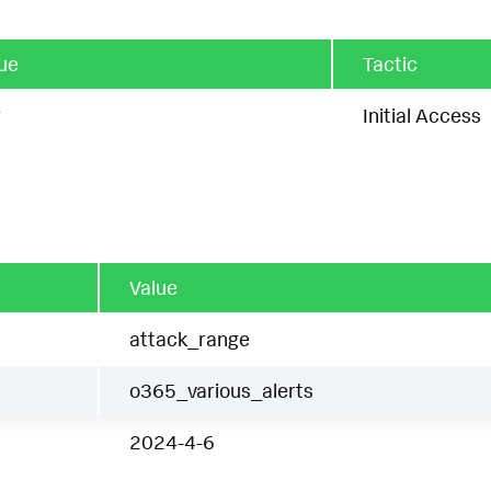
ue
Tactic
g
Initial Access
Value
attack_range
o365_various_alerts
2024-4-6