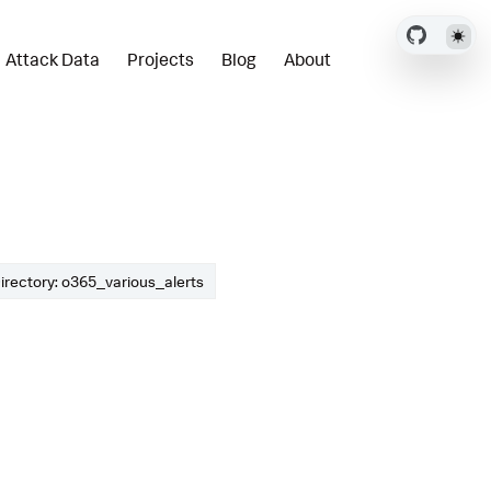
Attack Data
Projects
Blog
About
irectory: o365_various_alerts