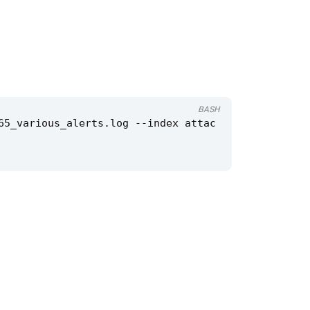
BASH
65_various_alerts.log --index attac