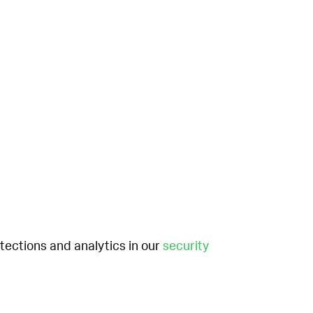
etections and analytics in our
security