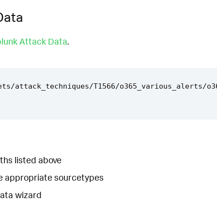
Data
lunk Attack Data
.
ets/attack_techniques/T1566/o365_various_alerts/o3
ths listed above
he appropriate sourcetypes
Data wizard