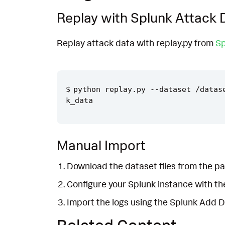
Replay with Splunk Attack 
Replay attack data with replay.py from
Sp
python replay.py --dataset /datas
Manual Import
Download the dataset files from the pa
Configure your Splunk instance with t
Import the logs using the Splunk Add 
Related Content