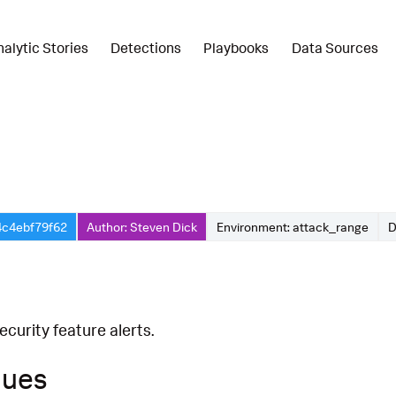
nalytic Stories
Detections
Playbooks
Data Sources
4c4ebf79f62
Author: Steven Dick
Environment: attack_range
D
curity feature alerts.
ques