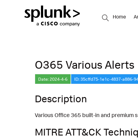
Home
A
O365 Various Alerts
Date: 2024-4-6
ID: 35cffd75-1e1c-4837-a886-9
Description
Various Office 365 built-in and premium se
MITRE ATT&CK Techni