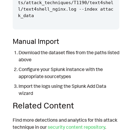
ts/attack_techniques/T1190/text4shel
l/text4shell_nginx.log --index attac
Manual Import
Download the dataset files from the paths listed
above
Configure your Splunk instance with the
appropriate sourcetypes
Import the logs using the Splunk Add Data
wizard
Related Content
Find more detections and analytics for this attack
technique in our
security content repository
.