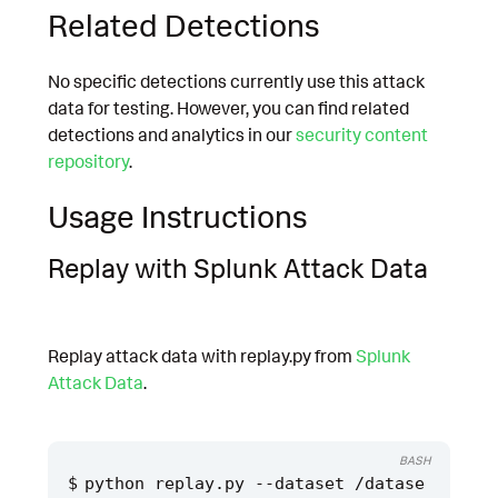
Related Detections
No specific detections currently use this attack
data for testing. However, you can find related
detections and analytics in our
security content
repository
.
Usage Instructions
Replay with Splunk Attack Data
Replay attack data with replay.py from
Splunk
Attack Data
.
BASH
python replay.py --dataset /datase