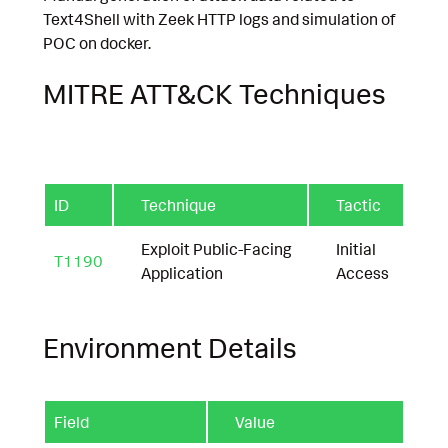
Text4Shell with Zeek HTTP logs and simulation of
POC on docker.
MITRE ATT&CK Techniques
ID
Technique
Tactic
Exploit Public-Facing
Initial
T1190
Application
Access
Environment Details
Field
Value