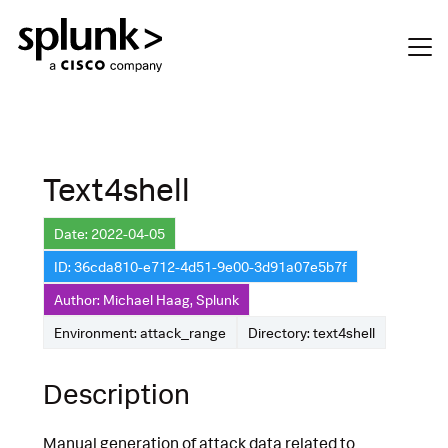
Text4shell
Date: 2022-04-05
ID: 36cda810-e712-4d51-9e00-3d91a07e5b7f
Author: Michael Haag, Splunk
Environment: attack_range
Directory: text4shell
Description
Manual generation of attack data related to