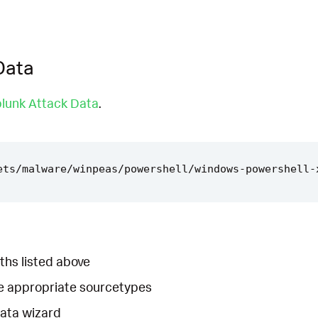
Data
lunk Attack Data
.
ths listed above
he appropriate sourcetypes
Data wizard