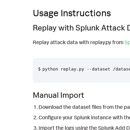
Usage Instructions
Replay with Splunk Attack 
Replay attack data with replay.py from
Sp
Manual Import
Download the dataset files from the pa
Configure your Splunk instance with t
Import the logs using the Splunk Add 