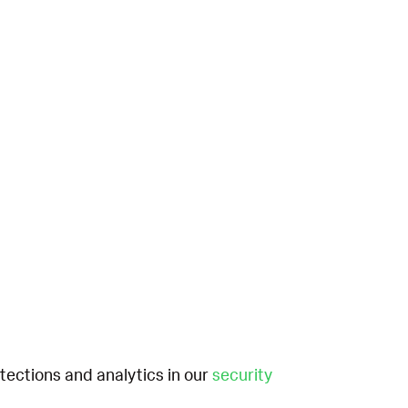
etections and analytics in our
security