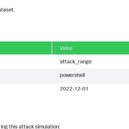
ataset.
Value
attack_range
powershell
2022-12-01
ing this attack simulation: