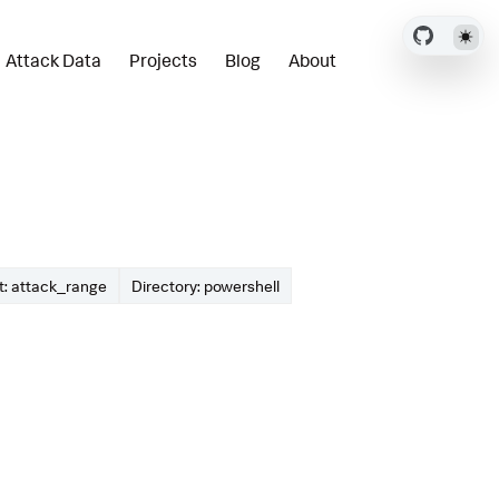
Attack Data
Projects
Blog
About
: attack_range
Directory: powershell