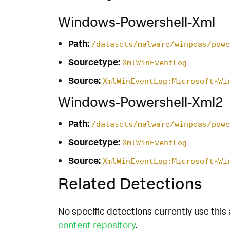
Windows-Powershell-Xml
Path:
/datasets/malware/winpeas/powe
Sourcetype:
XmlWinEventLog
Source:
XmlWinEventLog:Microsoft-Wi
Windows-Powershell-Xml2
Path:
/datasets/malware/winpeas/powe
Sourcetype:
XmlWinEventLog
Source:
XmlWinEventLog:Microsoft-Wi
Related Detections
No specific detections currently use this 
content repository
.