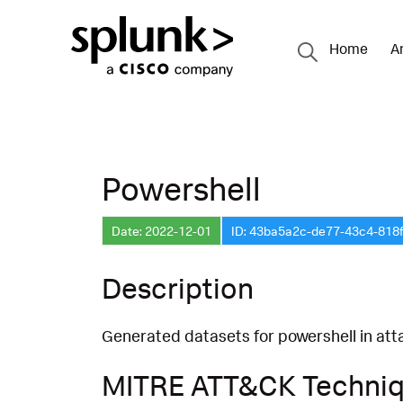
Home
A
Powershell
Date: 2022-12-01
ID: 43ba5a2c-de77-43c4-818
Description
Generated datasets for powershell in att
MITRE ATT&CK Techni