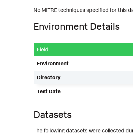
No MITRE techniques specified for this d
Environment Details
Field
Environment
Directory
Test Date
Datasets
The following datasets were collected dur