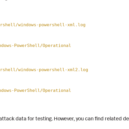
rshell/windows-powershell-xml.log
ndows-PowerShell/Operational
rshell/windows-powershell-xml2.log
ndows-PowerShell/Operational
attack data for testing. However, you can find related d