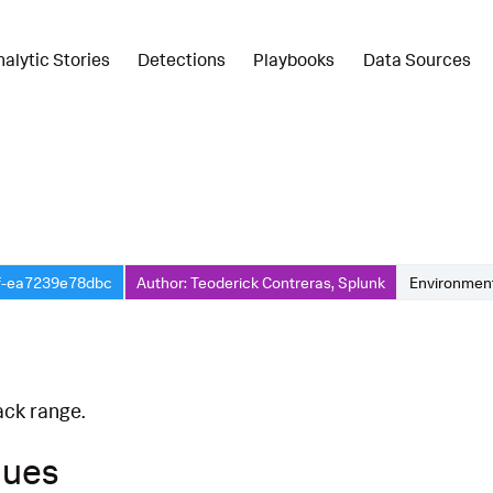
nalytic Stories
Detections
Playbooks
Data Sources
f-ea7239e78dbc
Author: Teoderick Contreras, Splunk
Environment
ack range.
ques