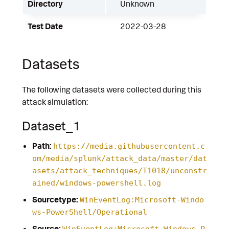
Directory
Unknown
Test Date
2022-03-28
Datasets
The following datasets were collected during this
attack simulation:
Dataset_1
Path:
https://media.githubusercontent.c
om/media/splunk/attack_data/master/dat
asets/attack_techniques/T1018/unconstr
ained/windows-powershell.log
Sourcetype:
WinEventLog:Microsoft-Windo
ws-PowerShell/Operational
Source:
WinEventLog:Microsoft-Windows-P