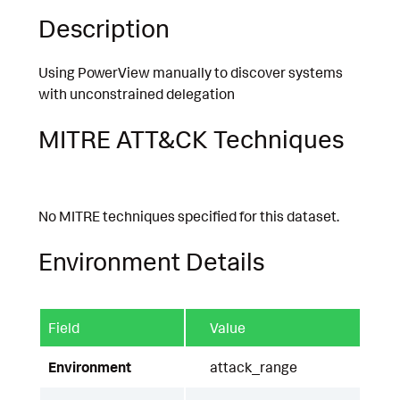
Description
Using PowerView manually to discover systems
with unconstrained delegation
MITRE ATT&CK Techniques
No MITRE techniques specified for this dataset.
Environment Details
Field
Value
Environment
attack_range