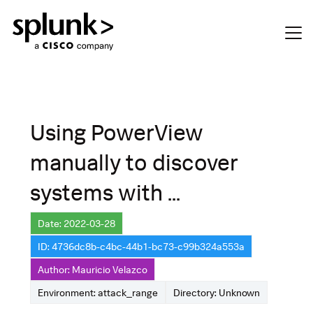
Using PowerView
manually to discover
systems with ...
Date: 2022-03-28
ID: 4736dc8b-c4bc-44b1-bc73-c99b324a553a
Author: Mauricio Velazco
Environment: attack_range
Directory: Unknown