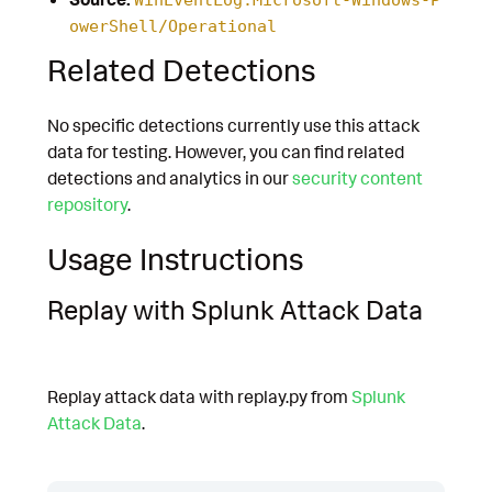
owerShell/Operational
Related Detections
No specific detections currently use this attack
data for testing. However, you can find related
detections and analytics in our
security content
repository
.
Usage Instructions
Replay with Splunk Attack Data
Replay attack data with replay.py from
Splunk
Attack Data
.