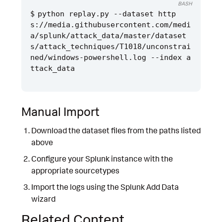
BASH
python replay.py --dataset http
s://media.githubusercontent.com/medi
a/splunk/attack_data/master/dataset
s/attack_techniques/T1018/unconstrai
ned/windows-powershell.log --index a
Manual Import
Download the dataset files from the paths listed
above
Configure your Splunk instance with the
appropriate sourcetypes
Import the logs using the Splunk Add Data
wizard
Related Content