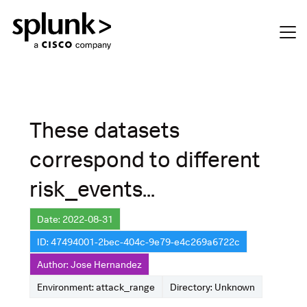
These datasets
correspond to different
risk_events...
Date: 2022-08-31
ID: 47494001-2bec-404c-9e79-e4c269a6722c
Author: Jose Hernandez
Environment: attack_range
Directory: Unknown