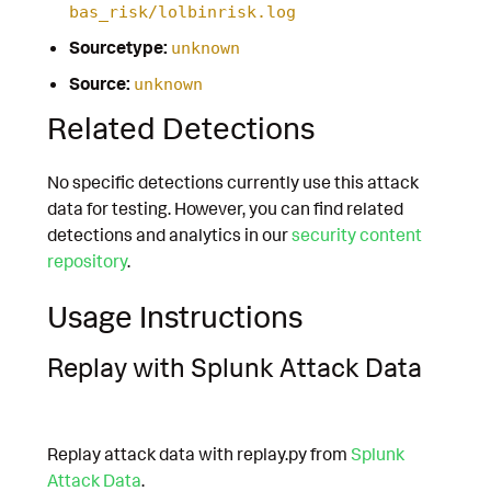
bas_risk/lolbinrisk.log
Sourcetype:
unknown
Source:
unknown
Related Detections
No specific detections currently use this attack
data for testing. However, you can find related
detections and analytics in our
security content
repository
.
Usage Instructions
Replay with Splunk Attack Data
Replay attack data with replay.py from
Splunk
Attack Data
.