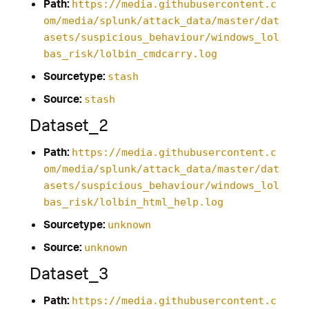
Path:
https://media.githubusercontent.c
om/media/splunk/attack_data/master/dat
asets/suspicious_behaviour/windows_lol
bas_risk/lolbin_cmdcarry.log
Sourcetype:
stash
Source:
stash
Dataset_2
Path:
https://media.githubusercontent.c
om/media/splunk/attack_data/master/dat
asets/suspicious_behaviour/windows_lol
bas_risk/lolbin_html_help.log
Sourcetype:
unknown
Source:
unknown
Dataset_3
Path:
https://media.githubusercontent.c