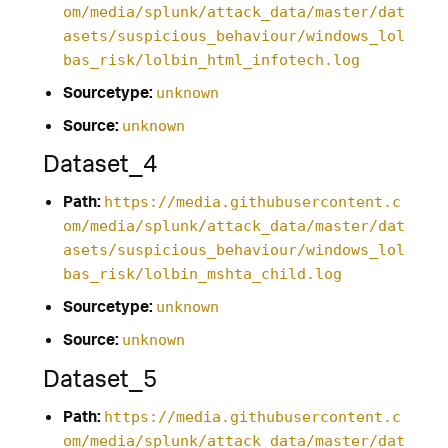
om/media/splunk/attack_data/master/dat
asets/suspicious_behaviour/windows_lol
bas_risk/lolbin_html_infotech.log
Sourcetype:
unknown
Source:
unknown
Dataset_4
Path:
https://media.githubusercontent.c
om/media/splunk/attack_data/master/dat
asets/suspicious_behaviour/windows_lol
bas_risk/lolbin_mshta_child.log
Sourcetype:
unknown
Source:
unknown
Dataset_5
Path:
https://media.githubusercontent.c
om/media/splunk/attack_data/master/dat