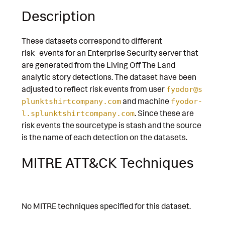
Description
These datasets correspond to different
risk_events for an Enterprise Security server that
are generated from the Living Off The Land
analytic story detections. The dataset have been
adjusted to reflect risk events from user
fyodor@s
and machine
plunktshirtcompany.com
fyodor-
. Since these are
l.splunktshirtcompany.com
risk events the sourcetype is stash and the source
is the name of each detection on the datasets.
MITRE ATT&CK Techniques
No MITRE techniques specified for this dataset.