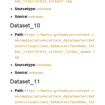
bas_risk/lolbin_svchost.log
Sourcetype:
unknown
Source:
unknown
Dataset_10
Path:
https://media.githubusercontent.c
om/media/splunk/attack_data/master/dat
asets/suspicious_behaviour/windows_lol
bas_risk/lolbin_svchost_lolbas_spawn.l
og
Sourcetype:
unknown
Source:
unknown
Dataset_11
Path:
https://media.githubusercontent.c
om/media/splunk/attack_data/master/dat
asets/suspicious_behaviour/windows_lol