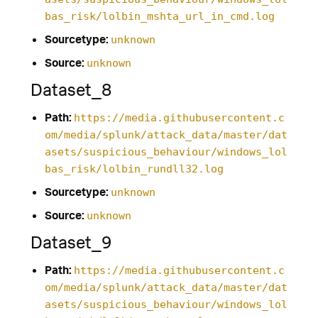
bas_risk/lolbin_mshta_url_in_cmd.log
Sourcetype:
unknown
Source:
unknown
Dataset_8
Path:
https://media.githubusercontent.c
om/media/splunk/attack_data/master/dat
asets/suspicious_behaviour/windows_lol
bas_risk/lolbin_rundll32.log
Sourcetype:
unknown
Source:
unknown
Dataset_9
Path:
https://media.githubusercontent.c
om/media/splunk/attack_data/master/dat
asets/suspicious_behaviour/windows_lol