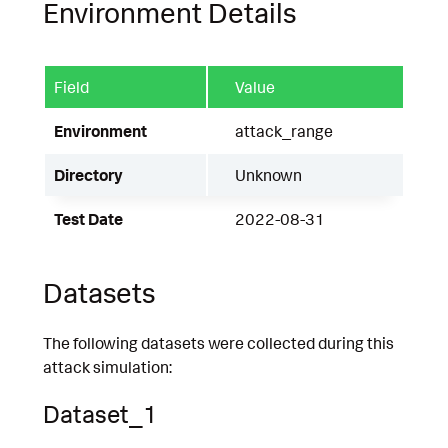
Environment Details
Field
Value
Environment
attack_range
Directory
Unknown
Test Date
2022-08-31
Datasets
The following datasets were collected during this
attack simulation:
Dataset_1