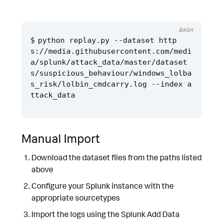
BASH
python replay.py --dataset http
s://media.githubusercontent.com/medi
a/splunk/attack_data/master/dataset
s/suspicious_behaviour/windows_lolba
s_risk/lolbin_cmdcarry.log --index a
Manual Import
Download the dataset files from the paths listed
above
Configure your Splunk instance with the
appropriate sourcetypes
Import the logs using the Splunk Add Data