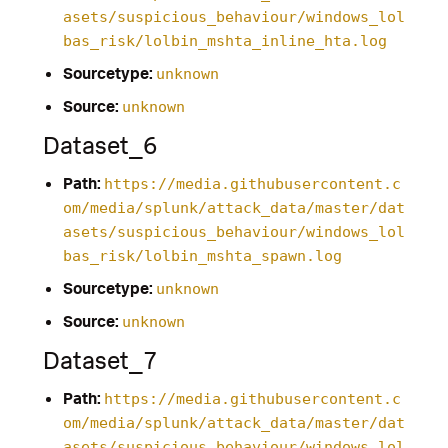
asets/suspicious_behaviour/windows_lol
bas_risk/lolbin_mshta_inline_hta.log
Sourcetype:
unknown
Source:
unknown
Dataset_6
Path:
https://media.githubusercontent.c
om/media/splunk/attack_data/master/dat
asets/suspicious_behaviour/windows_lol
bas_risk/lolbin_mshta_spawn.log
Sourcetype:
unknown
Source:
unknown
Dataset_7
Path:
https://media.githubusercontent.c
om/media/splunk/attack_data/master/dat
asets/suspicious_behaviour/windows_lol