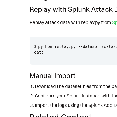
Replay with Splunk Attack 
Replay attack data with replay.py from
Sp
python replay.py --dataset /datas
Manual Import
Download the dataset files from the pa
Configure your Splunk instance with t
Import the logs using the Splunk Add 
Related Content