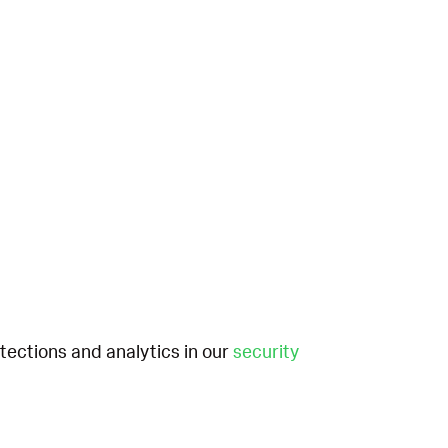
etections and analytics in our
security