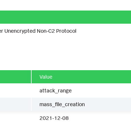
ver Unencrypted Non-C2 Protocol
Value
attack_range
mass_file_creation
2021-12-08