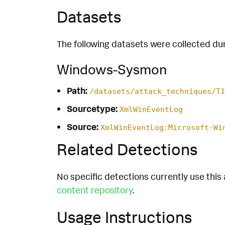
Datasets
The following datasets were collected dur
Windows-Sysmon
Path:
/datasets/attack_techniques/T1
Sourcetype:
XmlWinEventLog
Source:
XmlWinEventLog:Microsoft-Wi
Related Detections
No specific detections currently use this 
content repository
.
Usage Instructions