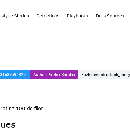
nalytic Stories
Detections
Playbooks
Data Sources
f-31b87592829f
Author: Patrick Bareiss
Environment: attack_rang
ating 100 xls files
ques