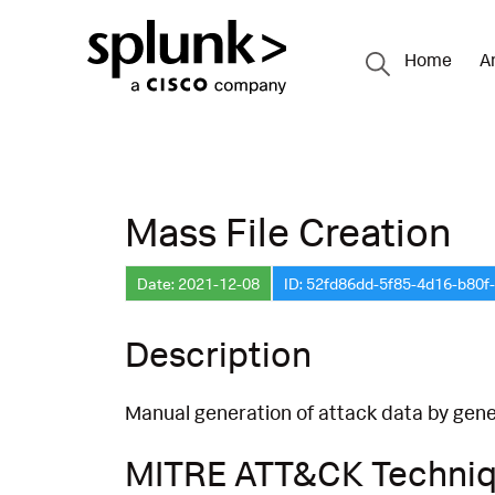
Home
A
Mass File Creation
Date: 2021-12-08
ID: 52fd86dd-5f85-4d16-b80
Description
Manual generation of attack data by gener
MITRE ATT&CK Techni