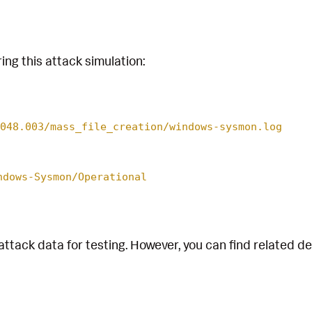
ing this attack simulation:
048.003/mass_file_creation/windows-sysmon.log
ndows-Sysmon/Operational
attack data for testing. However, you can find related d