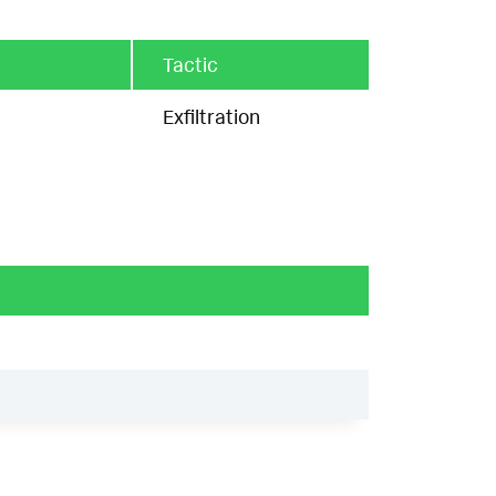
Tactic
Exfiltration