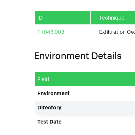
ID
Technique
T1048.003
Exfiltration O
Environment Details
Field
Environment
Directory
Test Date