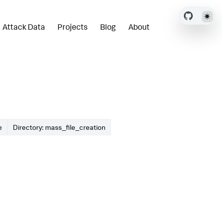
Attack Data
Projects
Blog
About
e
Directory: mass_file_creation