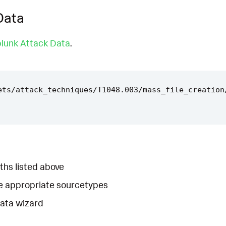
Data
lunk Attack Data
.
ets/attack_techniques/T1048.003/mass_file_creation
ths listed above
he appropriate sourcetypes
Data wizard