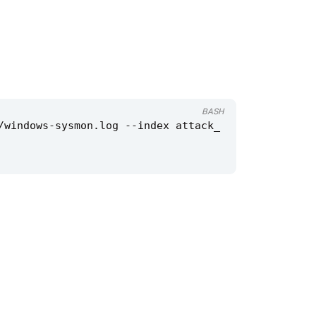
BASH
/windows-sysmon.log --index attack_