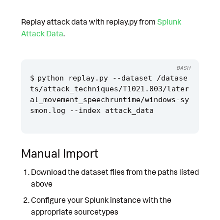
Replay attack data with replay.py from
Splunk
Attack Data
.
BASH
python replay.py --dataset /datase
ts/attack_techniques/T1021.003/later
al_movement_speechruntime/windows-sy
Manual Import
Download the dataset files from the paths listed
above
Configure your Splunk instance with the
appropriate sourcetypes