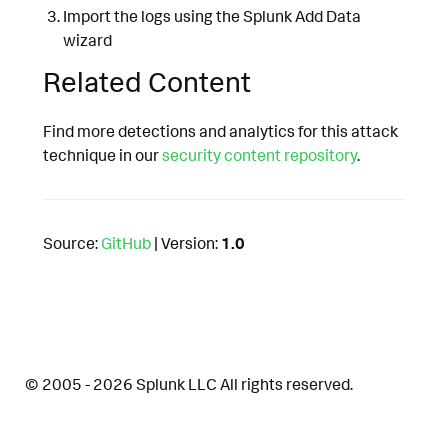
Import the logs using the Splunk Add Data
wizard
Related Content
Find more detections and analytics for this attack
technique in our
security content repository
.
Source:
GitHub
| Version:
1.0
© 2005 - 2026 Splunk LLC All rights reserved.