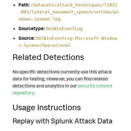
Path:
/datasets/attack_techniques/T1021
.003/lateral_movement_speechruntime/wi
ndows-sysmon.log
Sourcetype:
XmlWinEventLog
Source:
XmlWinEventLog:Microsoft-Window
s-Sysmon/Operational
Related Detections
No specific detections currently use this attack
data for testing. However, you can find related
detections and analytics in our
security content
repository
.
Usage Instructions
Replay with Splunk Attack Data