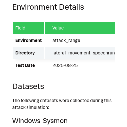
Environment Details
Field
Value
Environment
attack_range
Directory
lateral_movement_speechruntime
Test Date
2025-08-25
Datasets
The following datasets were collected during this
attack simulation:
Windows-Sysmon