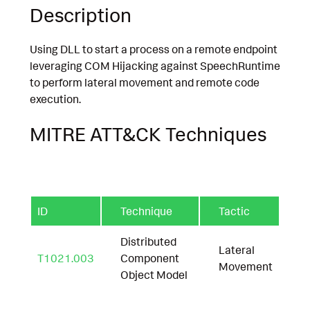
Description
Using DLL to start a process on a remote endpoint
leveraging COM Hijacking against SpeechRuntime
to perform lateral movement and remote code
execution.
MITRE ATT&CK Techniques
ID
Technique
Tactic
Distributed
Lateral
T1021.003
Component
Movement
Object Model