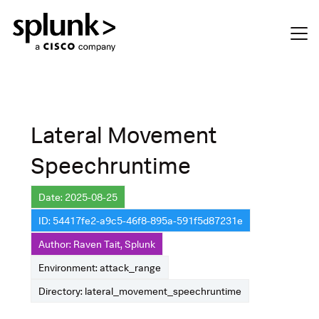
Lateral Movement
Speechruntime
Date: 2025-08-25
ID: 54417fe2-a9c5-46f8-895a-591f5d87231e
Author: Raven Tait, Splunk
Environment: attack_range
Directory: lateral_movement_speechruntime