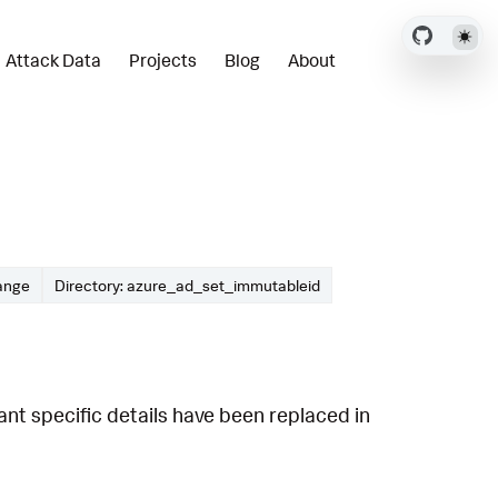
Attack Data
Projects
Blog
About
ange
Directory: azure_ad_set_immutableid
t specific details have been replaced in