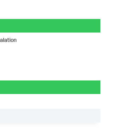
alation