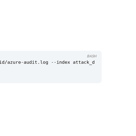
BASH
id/azure-audit.log --index attack_d