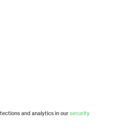
etections and analytics in our
security