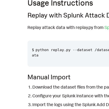
Usage Instructions
Replay with Splunk Attack 
Replay attack data with replay.py from
Sp
python replay.py --dataset /datas
Manual Import
Download the dataset files from the pa
Configure your Splunk instance with t
Import the logs using the Splunk Add 