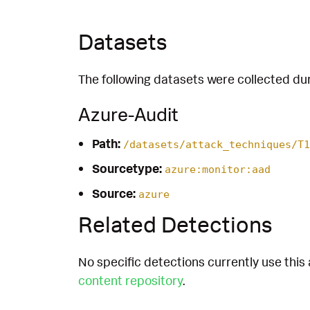
Datasets
The following datasets were collected dur
Azure-Audit
Path:
/datasets/attack_techniques/T1
Sourcetype:
azure:monitor:aad
Source:
azure
Related Detections
No specific detections currently use this 
content repository
.