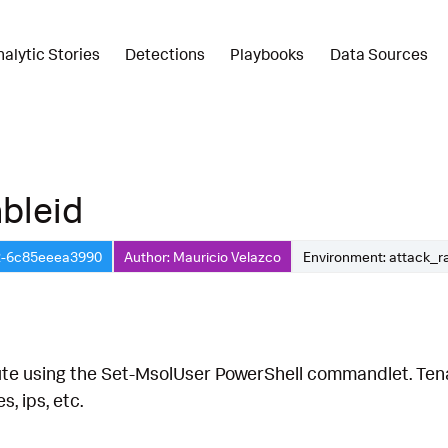
nalytic Stories
Detections
Playbooks
Data Sources
bleid
2-6c85eeea3990
Author: Mauricio Velazco
Environment: attack_r
te using the Set-MsolUser PowerShell commandlet. Tenan
, ips, etc.