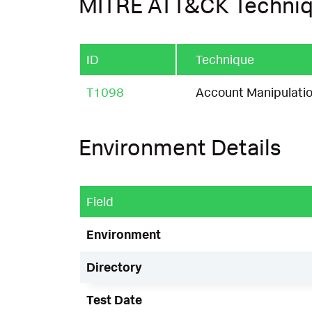
MITRE ATT&CK Techni
ID
Technique
T1098
Account Manipulati
Environment Details
Field
Environment
Directory
Test Date