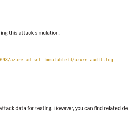
ing this attack simulation:
098/azure_ad_set_immutableid/azure-audit.log
attack data for testing. However, you can find related d