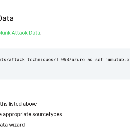
Data
lunk Attack Data
.
ets/attack_techniques/T1098/azure_ad_set_immutable
ths listed above
he appropriate sourcetypes
Data wizard