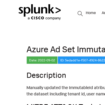
Home
A
Azure Ad Set Immuta
Date: 2022-09-02
ID: 5edadd1e-f507-4924-862
Description
Manually updated the ImmutableId atribu
the dataset including tenant id, user names