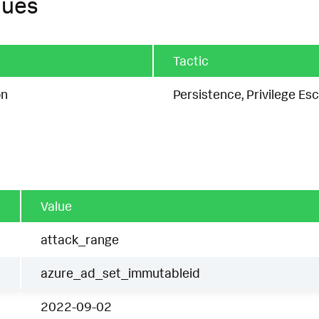
ques
Tactic
on
Persistence, Privilege Esc
Value
attack_range
azure_ad_set_immutableid
2022-09-02