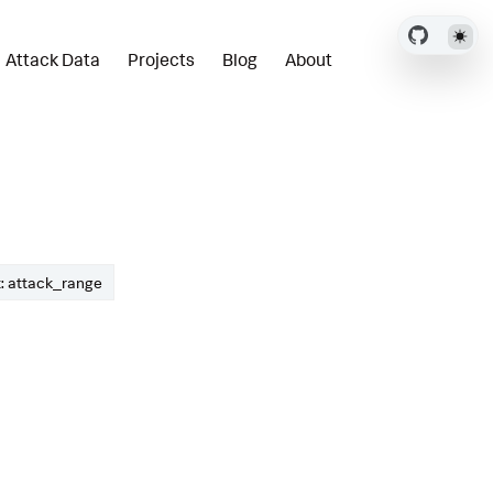
Attack Data
Projects
Blog
About
: attack_range