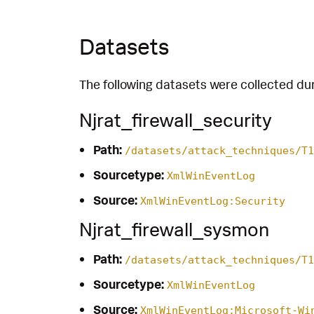
Datasets
The following datasets were collected dur
Njrat_firewall_security
Path:
/datasets/attack_techniques/T1
Sourcetype:
XmlWinEventLog
Source:
XmlWinEventLog:Security
Njrat_firewall_sysmon
Path:
/datasets/attack_techniques/T1
Sourcetype:
XmlWinEventLog
Source:
XmlWinEventLog:Microsoft-Wi