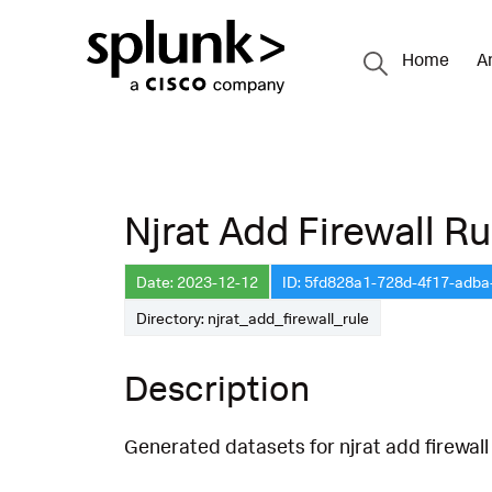
Home
A
Njrat Add Firewall Ru
Date: 2023-12-12
ID: 5fd828a1-728d-4f17-adb
Directory: njrat_add_firewall_rule
Description
Generated datasets for njrat add firewall 