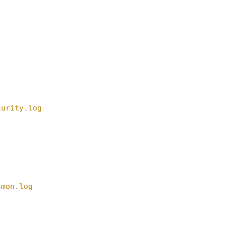
curity.log
smon.log