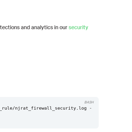
etections and analytics in our
security
BASH
_rule/njrat_firewall_security.log -