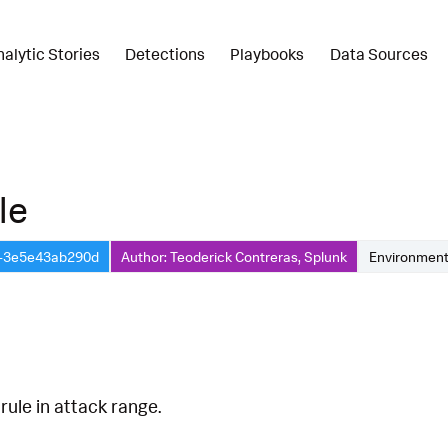
nalytic Stories
Detections
Playbooks
Data Sources
le
a-3e5e43ab290d
Author: Teoderick Contreras, Splunk
Environment
rule in attack range.