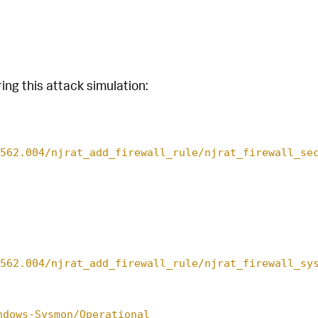
ing this attack simulation:
562.004/njrat_add_firewall_rule/njrat_firewall_se
562.004/njrat_add_firewall_rule/njrat_firewall_sy
ndows-Sysmon/Operational