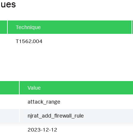
ques
Technique
T1562.004
Value
attack_range
njrat_add_firewall_rule
2023-12-12