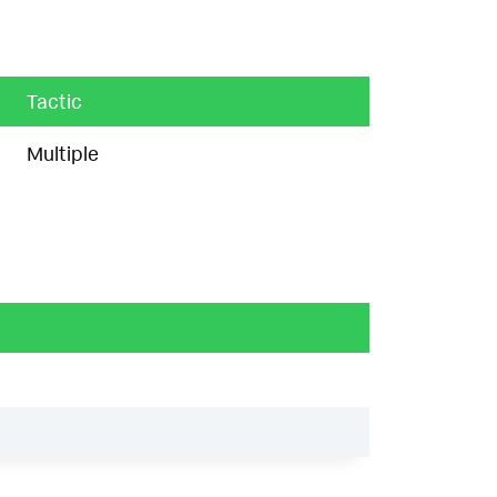
Tactic
Multiple