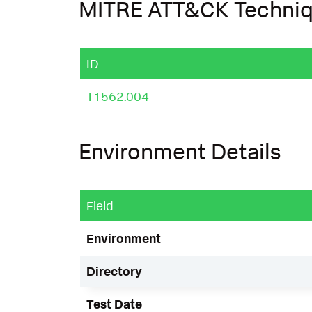
MITRE ATT&CK Techni
ID
T1562.004
Environment Details
Field
Environment
Directory
Test Date