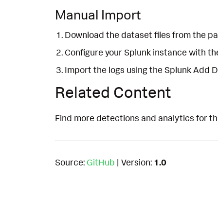
Manual Import
Download the dataset files from the pa
Configure your Splunk instance with t
Import the logs using the Splunk Add 
Related Content
Find more detections and analytics for th
Source:
GitHub
| Version:
1.0