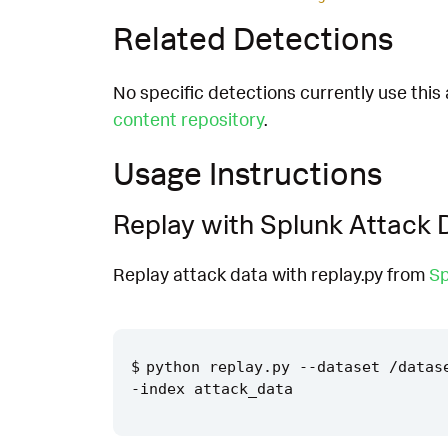
Related Detections
No specific detections currently use this 
content repository
.
Usage Instructions
Replay with Splunk Attack 
Replay attack data with replay.py from
Sp
python replay.py --dataset /datas