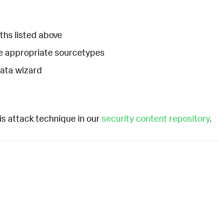
ths listed above
he appropriate sourcetypes
Data wizard
is attack technique in our
security content repository
.