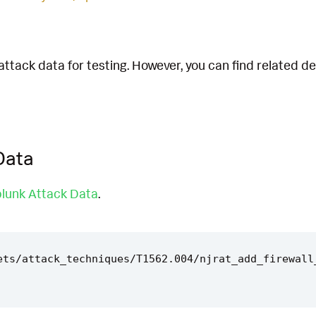
attack data for testing. However, you can find related d
Data
lunk Attack Data
.
ets/attack_techniques/T1562.004/njrat_add_firewall