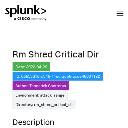
Rm Shred Critical Dir
Date: 2022-04-26
ID: 66653d16-c546-11ec-acb6-acde48001122
Author: Teoderick Contreras
Environment: attack_range
Directory: rm_shred_critical_dir
Description