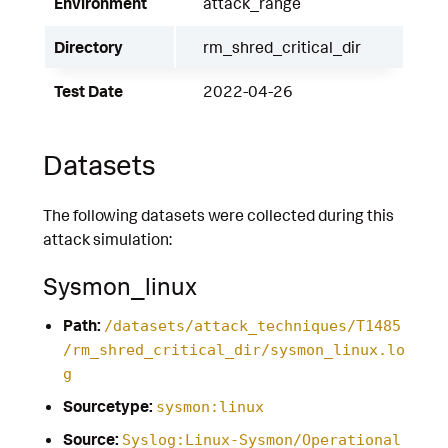
Environment
attack_range
Directory
rm_shred_critical_dir
Test Date
2022-04-26
Datasets
The following datasets were collected during this
attack simulation:
Sysmon_linux
Path:
/datasets/attack_techniques/T1485
/rm_shred_critical_dir/sysmon_linux.lo
g
Sourcetype:
sysmon:linux
Source:
Syslog:Linux-Sysmon/Operational