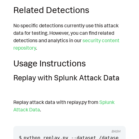
Related Detections
No specific detections currently use this attack
data for testing. However, you can find related
detections and analytics in our
security content
repository
.
Usage Instructions
Replay with Splunk Attack Data
Replay attack data with replay.py from
Splunk
Attack Data
.
BASH
python replay.py --dataset /datase