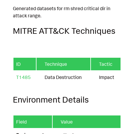
Generated datasets for rm shred critical dir in
attack range.
MITRE ATT&CK Techniques
ID
Technique
Tactic
T1485
Data Destruction
Impact
Environment Details
Field
Value