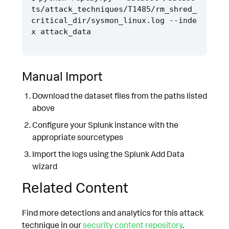
ts/attack_techniques/T1485/rm_shred_
critical_dir/sysmon_linux.log --inde
Manual Import
Download the dataset files from the paths listed
above
Configure your Splunk instance with the
appropriate sourcetypes
Import the logs using the Splunk Add Data
wizard
Related Content
Find more detections and analytics for this attack
technique in our
security content repository
.