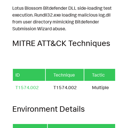
Lotus Blossom Bitdefender DLL side-loading test
execution. Rundll32.exe loading malicious log.dll
from user directory mimicking Bitdefender
Submission Wizard abuse.
MITRE ATT&CK Techniques
ID
Technique
Tactic
T1574.002
T1574.002
Multiple
Environment Details