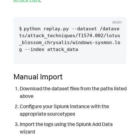
Attack Data
.
BASH
python replay.py --dataset /datase
ts/attack_techniques/T1574.002/lotus
_blossom_chrysalis/windows-sysmon.lo
Manual Import
Download the dataset files from the paths listed
above
Configure your Splunk instance with the
appropriate sourcetypes
Import the logs using the Splunk Add Data
wizard