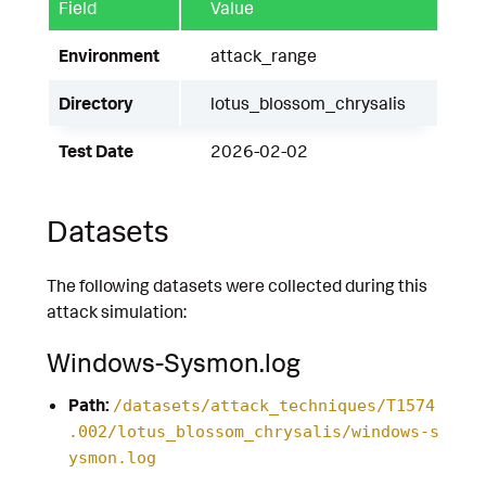
Field
Value
Environment
attack_range
Directory
lotus_blossom_chrysalis
Test Date
2026-02-02
Datasets
The following datasets were collected during this
attack simulation:
Windows-Sysmon.log
Path:
/datasets/attack_techniques/T1574
.002/lotus_blossom_chrysalis/windows-s
ysmon.log