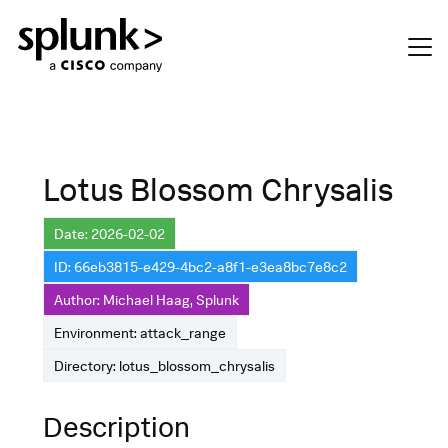
Lotus Blossom Chrysalis
Date: 2026-02-02
ID: 66eb3815-e429-4bc2-a8f1-e3ea8bc7e8c2
Author: Michael Haag, Splunk
Environment: attack_range
Directory: lotus_blossom_chrysalis
Description