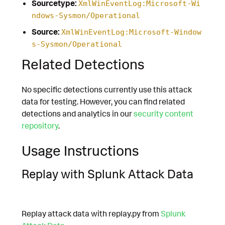
Sourcetype:
XmlWinEventLog:Microsoft-Wi
ndows-Sysmon/Operational
Source:
XmlWinEventLog:Microsoft-Window
s-Sysmon/Operational
Related Detections
No specific detections currently use this attack
data for testing. However, you can find related
detections and analytics in our
security content
repository
.
Usage Instructions
Replay with Splunk Attack Data
Replay attack data with replay.py from
Splunk