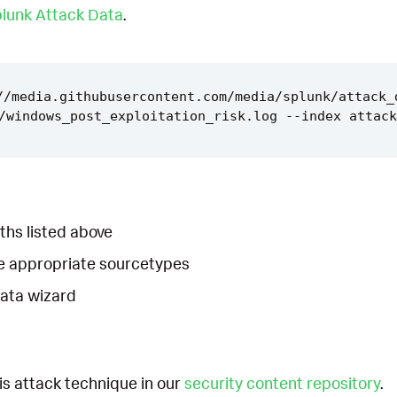
lunk Attack Data
.
//media.githubusercontent.com/media/splunk/attack_
ths listed above
he appropriate sourcetypes
Data wizard
is attack technique in our
security content repository
.