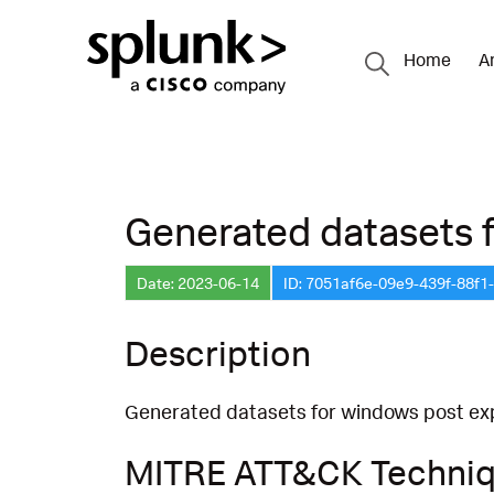
Home
A
Generated datasets fo
Date: 2023-06-14
ID: 7051af6e-09e9-439f-88f
Description
Generated datasets for windows post expl
MITRE ATT&CK Techni