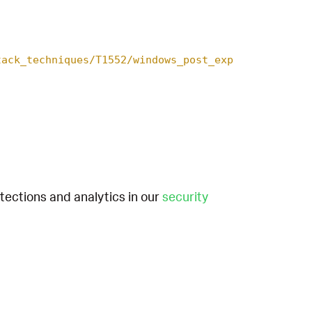
tack_techniques/T1552/windows_post_exp
etections and analytics in our
security