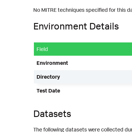
No MITRE techniques specified for this d
Environment Details
Field
Environment
Directory
Test Date
Datasets
The following datasets were collected dur