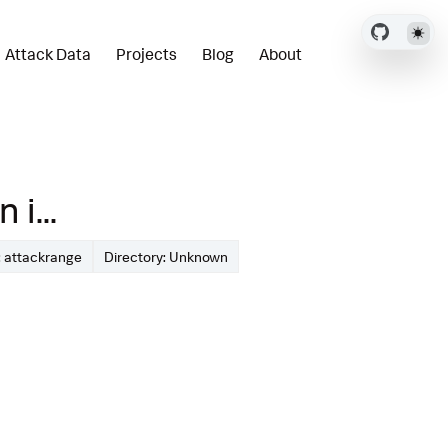
Attack Data
Projects
Blog
About
i...
 attackrange
Directory: Unknown