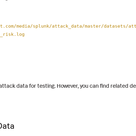
t.com/media/splunk/attack_data/master/datasets/at
_risk.log
attack data for testing. However, you can find related d
Data