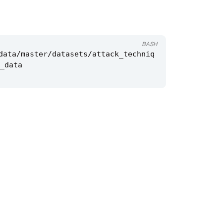
BASH
data/master/datasets/attack_techniq