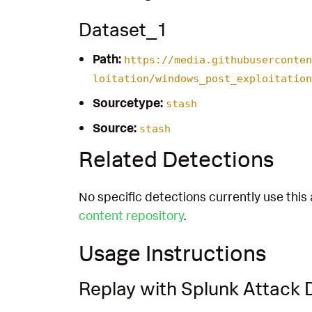
Dataset_1
Path:
https://media.githubuserconten
loitation/windows_post_exploitation
Sourcetype:
stash
Source:
stash
Related Detections
No specific detections currently use this 
content repository
.
Usage Instructions
Replay with Splunk Attack 