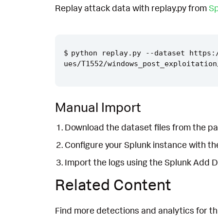
Replay attack data with replay.py from
Sp
python replay.py --dataset https:
Manual Import
Download the dataset files from the pa
Configure your Splunk instance with t
Import the logs using the Splunk Add 
Related Content
Find more detections and analytics for th