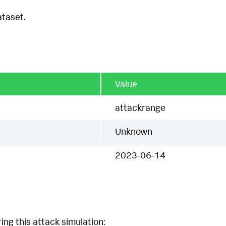
ataset.
Value
attackrange
Unknown
2023-06-14
ing this attack simulation: