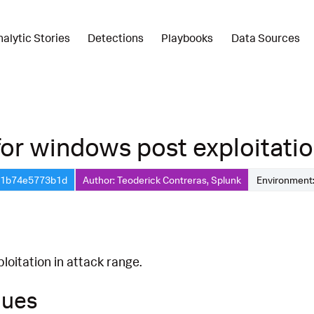
nalytic Stories
Detections
Playbooks
Data Sources
r windows post exploitation 
1-1b74e5773b1d
Author: Teoderick Contreras, Splunk
Environment:
oitation in attack range.
ques