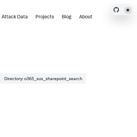
Attack Data
Projects
Blog
About
Directory: o365_sus_sharepoint_search