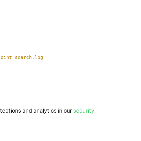
point_search.log
etections and analytics in our
security