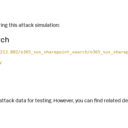
ing this attack simulation:
rch
213.002/o365_sus_sharepoint_search/o365_sus_share
y
attack data for testing. However, you can find related d