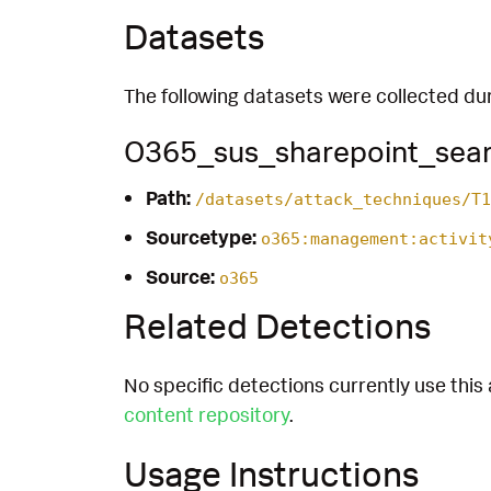
Datasets
The following datasets were collected dur
O365_sus_sharepoint_sea
Path:
/datasets/attack_techniques/T1
Sourcetype:
o365:management:activit
Source:
o365
Related Detections
No specific detections currently use this 
content repository
.
Usage Instructions