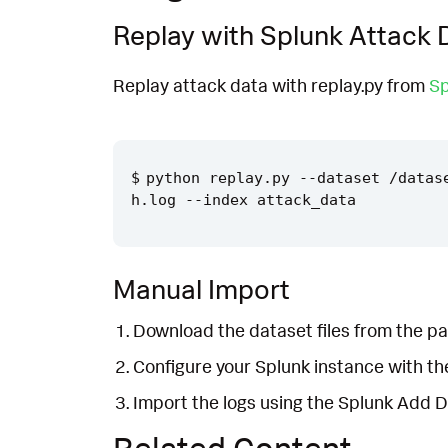
Replay with Splunk Attack 
Replay attack data with replay.py from
Sp
python replay.py --dataset /datas
Manual Import
Download the dataset files from the pa
Configure your Splunk instance with t
Import the logs using the Splunk Add 
Related Content