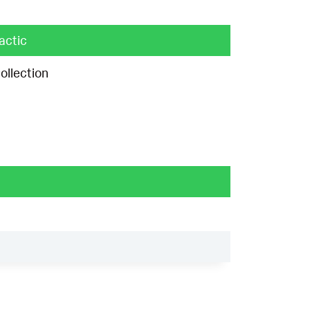
actic
ollection