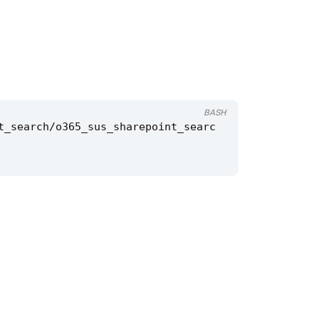
BASH
t_search/o365_sus_sharepoint_searc