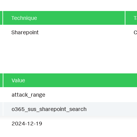
Technique
T
Sharepoint
C
Value
attack_range
o365_sus_sharepoint_search
2024-12-19