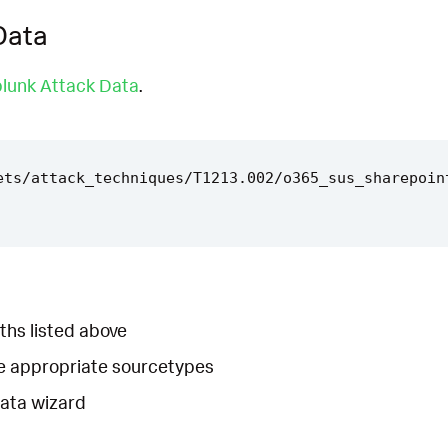
Data
lunk Attack Data
.
ets/attack_techniques/T1213.002/o365_sus_sharepoin
ths listed above
he appropriate sourcetypes
Data wizard