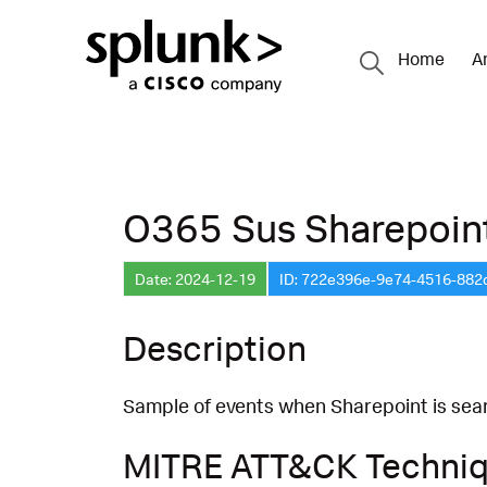
Home
A
O365 Sus Sharepoin
Date: 2024-12-19
ID: 722e396e-9e74-4516-882
Description
Sample of events when Sharepoint is searc
MITRE ATT&CK Techni