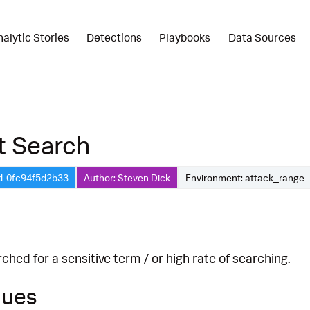
nalytic Stories
Detections
Playbooks
Data Sources
t Search
d-0fc94f5d2b33
Author: Steven Dick
Environment: attack_range
hed for a sensitive term / or high rate of searching.
ques