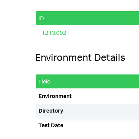
ID
T1213.002
Environment Details
Field
Environment
Directory
Test Date