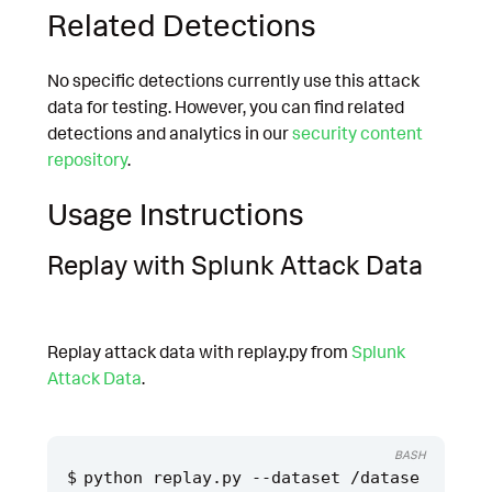
Related Detections
No specific detections currently use this attack
data for testing. However, you can find related
detections and analytics in our
security content
repository
.
Usage Instructions
Replay with Splunk Attack Data
Replay attack data with replay.py from
Splunk
Attack Data
.
BASH
python replay.py --dataset /datase