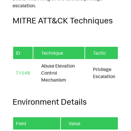
escalation.
MITRE ATT&CK Techniques
ID
Technique
Tactic
Abuse Elevation
Privilege
T1548
Control
Escalation
Mechanism
Environment Details
Field
Value