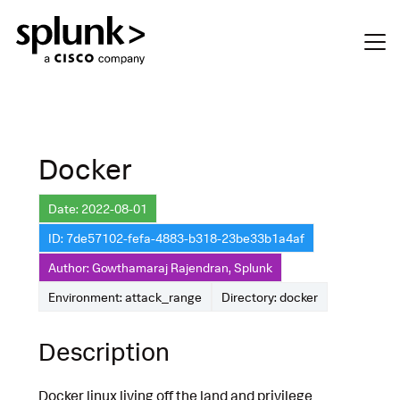
Docker
Date: 2022-08-01
ID: 7de57102-fefa-4883-b318-23be33b1a4af
Author: Gowthamaraj Rajendran, Splunk
Environment: attack_range
Directory: docker
Description
Docker linux living off the land and privilege