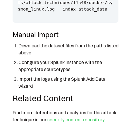
ts/attack_techniques/T1548/docker/sy
Manual Import
Download the dataset files from the paths listed
above
Configure your Splunk instance with the
appropriate sourcetypes
Import the logs using the Splunk Add Data
wizard
Related Content
Find more detections and analytics for this attack
technique in our
security content repository
.