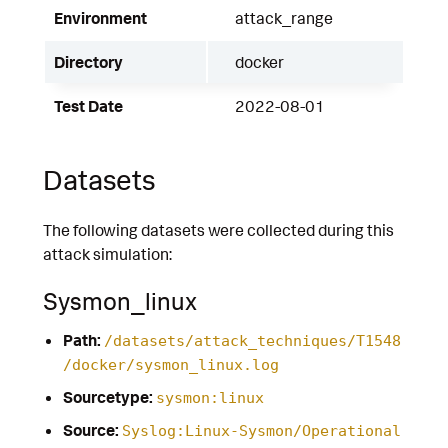
Environment
attack_range
Directory
docker
Test Date
2022-08-01
Datasets
The following datasets were collected during this
attack simulation:
Sysmon_linux
Path:
/datasets/attack_techniques/T1548
/docker/sysmon_linux.log
Sourcetype:
sysmon:linux
Source:
Syslog:Linux-Sysmon/Operational