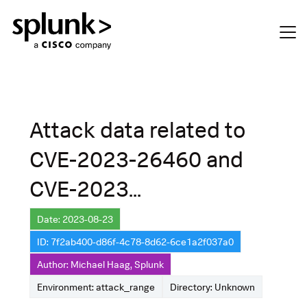
Attack data related to
CVE-2023-26460 and
CVE-2023...
Date: 2023-08-23
ID: 7f2ab400-d86f-4c78-8d62-6ce1a2f037a0
Author: Michael Haag, Splunk
Environment: attack_range
Directory: Unknown