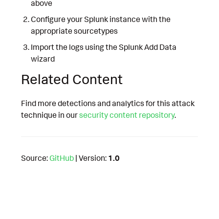
above
Configure your Splunk instance with the
appropriate sourcetypes
Import the logs using the Splunk Add Data
wizard
Related Content
Find more detections and analytics for this attack
technique in our
security content repository
.
Source:
GitHub
| Version:
1.0