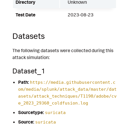
Directory
Unknown
Test Date
2023-08-23
Datasets
The following datasets were collected during this
attack simulation:
Dataset_1
Path:
https://media.githubusercontent.c
om/media/splunk/attack_data/master/dat
asets/attack_techniques/T1190/adobe/cv
e_2023_29360_coldfusion.log
Sourcetype:
suricata
Source:
suricata