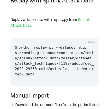
Replay with Splunk Attack Data
Replay attack data with replay.py from
Splunk
Attack Data
.
BASH
python replay.py --dataset http
s://media.githubusercontent.com/medi
a/splunk/attack_data/master/dataset
s/attack_techniques/T1190/adobe/cve_
2023_29360_coldfusion.log --index at
Manual Import
Download the dataset files from the paths listed