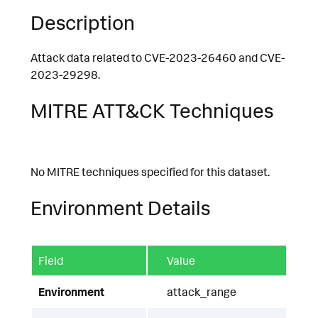
Description
Attack data related to CVE-2023-26460 and CVE-
2023-29298.
MITRE ATT&CK Techniques
No MITRE techniques specified for this dataset.
Environment Details
Field
Value
Environment
attack_range