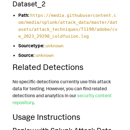
Dataset_2
Path:
https://media.githubusercontent.c
om/media/splunk/attack_data/master/dat
asets/attack_techniques/T1190/adobe/cv
e_2023_29298_coldfusion.log
Sourcetype:
unknown
Source:
unknown
Related Detections
No specific detections currently use this attack
data for testing. However, you can find related
detections and analytics in our
security content
repository
.
Usage Instructions