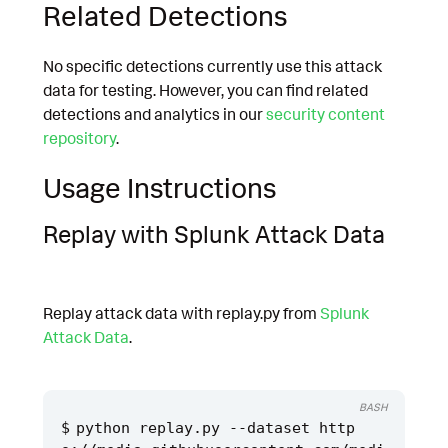
Related Detections
No specific detections currently use this attack
data for testing. However, you can find related
detections and analytics in our
security content
repository
.
Usage Instructions
Replay with Splunk Attack Data
Replay attack data with replay.py from
Splunk
Attack Data
.
BASH
python replay.py --dataset http