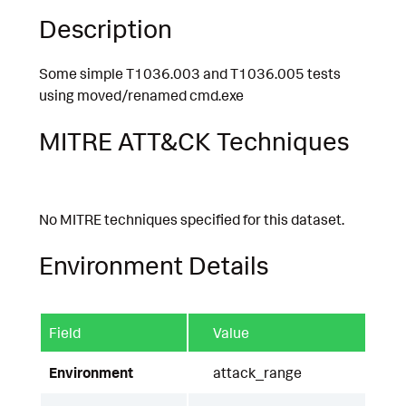
Description
Some simple T1036.003 and T1036.005 tests
using moved/renamed cmd.exe
MITRE ATT&CK Techniques
No MITRE techniques specified for this dataset.
Environment Details
Field
Value
Environment
attack_range