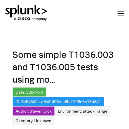
Some simple T1036.003
and T1036.005 tests
using mo...
Date: 2024-5-3
ID: 8c54662e-a3c8-456c-a8bb-928e6c13b641
Author: Steven Dick
Environment: attack_range
Directory: Unknown