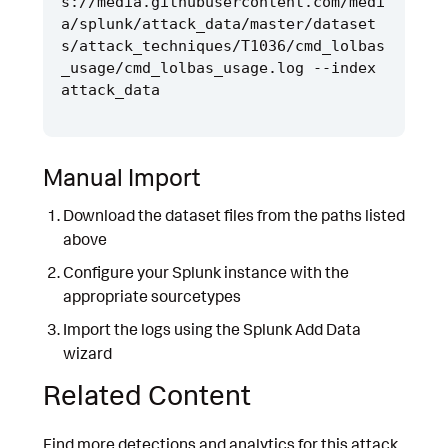
s://media.githubusercontent.com/medi
a/splunk/attack_data/master/dataset
s/attack_techniques/T1036/cmd_lolbas
_usage/cmd_lolbas_usage.log --index 
Manual Import
Download the dataset files from the paths listed
above
Configure your Splunk instance with the
appropriate sourcetypes
Import the logs using the Splunk Add Data
wizard
Related Content
Find more detections and analytics for this attack