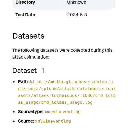
Directory
Unknown
Test Date
2024-5-3
Datasets
The following datasets were collected during this
attack simulation:
Dataset_1
Path:
https://media.githubusercontent.c
om/media/splunk/attack_data/master/dat
asets/attack_techniques/T1036/cmd_lolb
as_usage/cmd_lolbas_usage.log
Sourcetype:
xmlwineventlog
Source:
xmlwineventlog