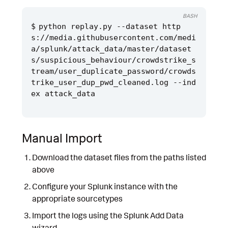
BASH
python replay.py --dataset http
s://media.githubusercontent.com/medi
a/splunk/attack_data/master/dataset
s/suspicious_behaviour/crowdstrike_s
tream/user_duplicate_password/crowds
trike_user_dup_pwd_cleaned.log --ind
Manual Import
Download the dataset files from the paths listed
above
Configure your Splunk instance with the
appropriate sourcetypes
Import the logs using the Splunk Add Data
wizard