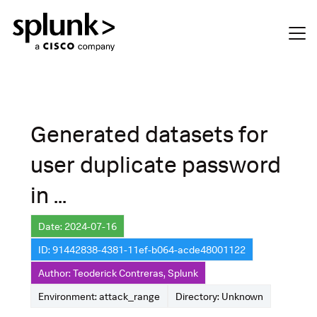
Generated datasets for
user duplicate password
in ...
Date: 2024-07-16
ID: 91442838-4381-11ef-b064-acde48001122
Author: Teoderick Contreras, Splunk
Environment: attack_range
Directory: Unknown