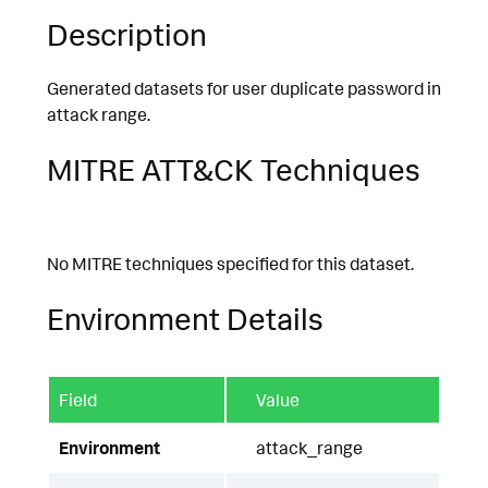
Description
Generated datasets for user duplicate password in
attack range.
MITRE ATT&CK Techniques
No MITRE techniques specified for this dataset.
Environment Details
Field
Value
Environment
attack_range