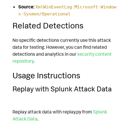
Source:
XmlWinEventLog:Microsoft-Window
s-Sysmon/Operational
Related Detections
No specific detections currently use this attack
data for testing. However, you can find related
detections and analytics in our
security content
repository
.
Usage Instructions
Replay with Splunk Attack Data
Replay attack data with replay.py from
Splunk
Attack Data
.