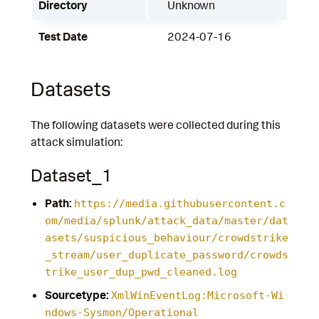
Directory
Unknown
Test Date
2024-07-16
Datasets
The following datasets were collected during this
attack simulation:
Dataset_1
Path:
https://media.githubusercontent.c
om/media/splunk/attack_data/master/dat
asets/suspicious_behaviour/crowdstrike
_stream/user_duplicate_password/crowds
trike_user_dup_pwd_cleaned.log
Sourcetype:
XmlWinEventLog:Microsoft-Wi
ndows-Sysmon/Operational