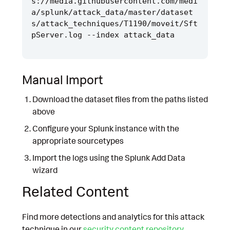
s://media.githubusercontent.com/medi
a/splunk/attack_data/master/dataset
s/attack_techniques/T1190/moveit/Sft
Manual Import
Download the dataset files from the paths listed
above
Configure your Splunk instance with the
appropriate sourcetypes
Import the logs using the Splunk Add Data
wizard
Related Content
Find more detections and analytics for this attack
technique in our
security content repository
.