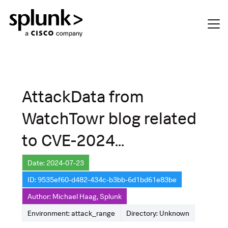
AttackData from
WatchTowr blog related
to CVE-2024...
Date: 2024-07-23
ID: 9535ef60-d482-434c-b3bb-6d1bd61e83be
Author: Michael Haag, Splunk
Environment: attack_range
Directory: Unknown