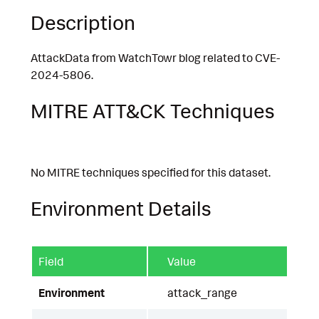
Description
AttackData from WatchTowr blog related to CVE-
2024-5806.
MITRE ATT&CK Techniques
No MITRE techniques specified for this dataset.
Environment Details
Field
Value
Environment
attack_range