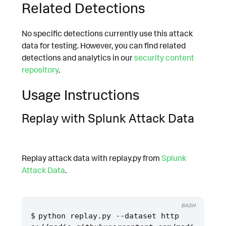
Related Detections
No specific detections currently use this attack
data for testing. However, you can find related
detections and analytics in our
security content
repository
.
Usage Instructions
Replay with Splunk Attack Data
Replay attack data with replay.py from
Splunk
Attack Data
.
BASH
python replay.py --dataset http