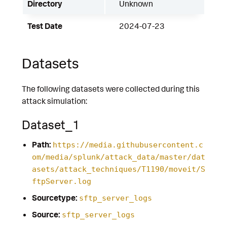
Directory
Unknown
Test Date
2024-07-23
Datasets
The following datasets were collected during this
attack simulation:
Dataset_1
Path:
https://media.githubusercontent.c
om/media/splunk/attack_data/master/dat
asets/attack_techniques/T1190/moveit/S
ftpServer.log
Sourcetype:
sftp_server_logs
Source:
sftp_server_logs