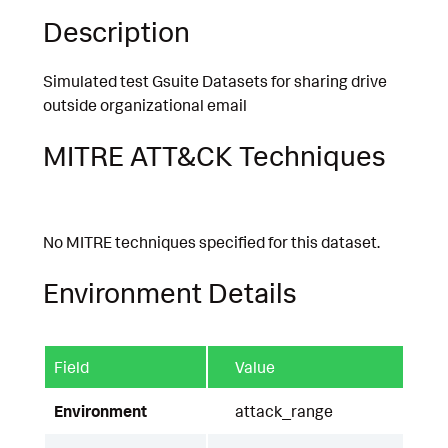
Description
Simulated test Gsuite Datasets for sharing drive
outside organizational email
MITRE ATT&CK Techniques
No MITRE techniques specified for this dataset.
Environment Details
Field
Value
Environment
attack_range