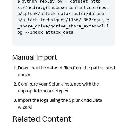
python replay.py --dataset http
s://media.githubusercontent.com/medi
a/splunk/attack_data/master/dataset
s/attack_techniques/T1567.002/gsuite
_share_drive/gdrive_share_external.l
Manual Import
Download the dataset files from the paths listed
above
Configure your Splunk instance with the
appropriate sourcetypes
Import the logs using the Splunk Add Data
wizard
Related Content