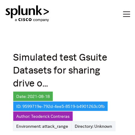
Simulated test Gsuite
Datasets for sharing
drive o...
Date: 2021-08-18
ID: 9599719e-792d-4ee5-8519-b4901263c0fb
Author: Teoderick Contreras
Environment: attack_range
Directory: Unknown