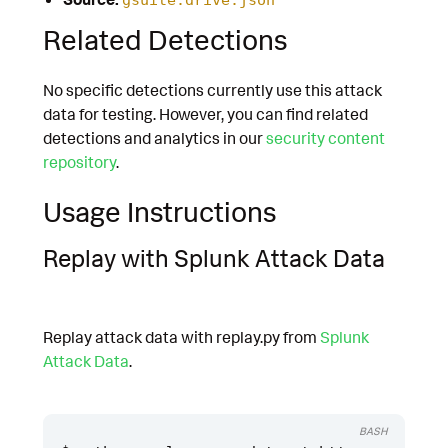
Related Detections
No specific detections currently use this attack
data for testing. However, you can find related
detections and analytics in our
security content
repository
.
Usage Instructions
Replay with Splunk Attack Data
Replay attack data with replay.py from
Splunk
Attack Data
.
BASH