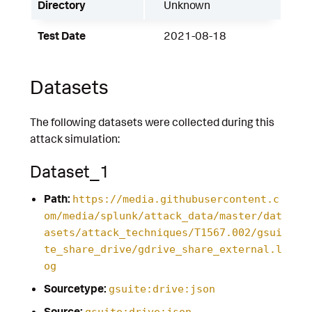
Directory
Unknown
Test Date
2021-08-18
Datasets
The following datasets were collected during this
attack simulation:
Dataset_1
Path:
https://media.githubusercontent.c
om/media/splunk/attack_data/master/dat
asets/attack_techniques/T1567.002/gsui
te_share_drive/gdrive_share_external.l
og
Sourcetype:
gsuite:drive:json
Source:
gsuite:drive:json