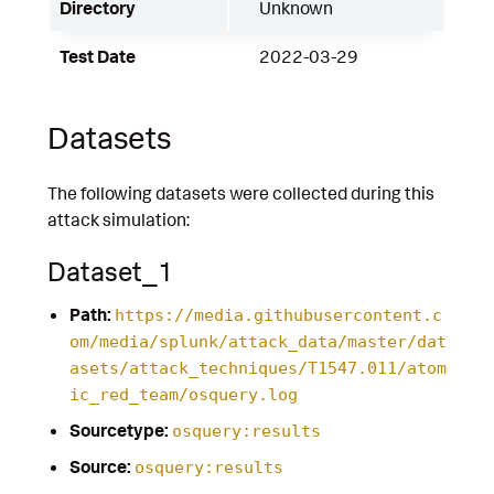
Directory
Unknown
Test Date
2022-03-29
Datasets
The following datasets were collected during this
attack simulation:
Dataset_1
Path:
https://media.githubusercontent.c
om/media/splunk/attack_data/master/dat
asets/attack_techniques/T1547.011/atom
ic_red_team/osquery.log
Sourcetype:
osquery:results
Source:
osquery:results