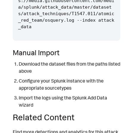
s://media.githubusercontent.com/medi
a/splunk/attack_data/master/dataset
s/attack_techniques/T1547.011/atomic
_red_team/osquery.log --index attack
Manual Import
Download the dataset files from the paths listed
above
Configure your Splunk instance with the
appropriate sourcetypes
Import the logs using the Splunk Add Data
wizard
Related Content
Find more detections and analytics for this attack