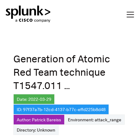
Generation of Atomic
Red Team technique
T1547.011 ...
Date: 2022-03-29
ID: 97f37a7b-12cd-4137-b77c-effd225b8d48
Author: Patrick Bareiss
Environment: attack_range
Directory: Unknown