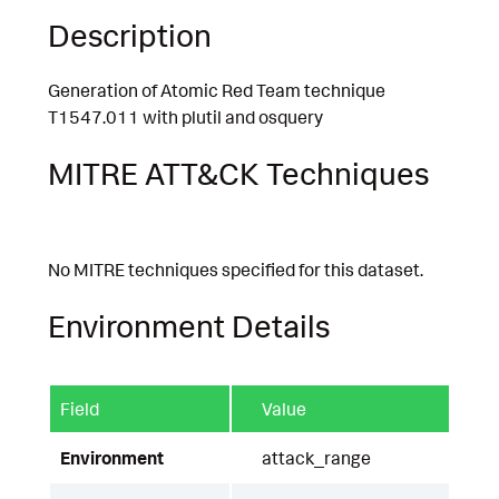
Description
Generation of Atomic Red Team technique
T1547.011 with plutil and osquery
MITRE ATT&CK Techniques
No MITRE techniques specified for this dataset.
Environment Details
Field
Value
Environment
attack_range