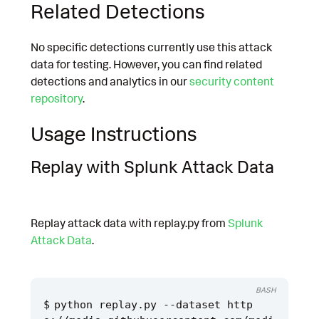
Related Detections
No specific detections currently use this attack
data for testing. However, you can find related
detections and analytics in our
security content
repository
.
Usage Instructions
Replay with Splunk Attack Data
Replay attack data with replay.py from
Splunk
Attack Data
.
BASH
python replay.py --dataset http