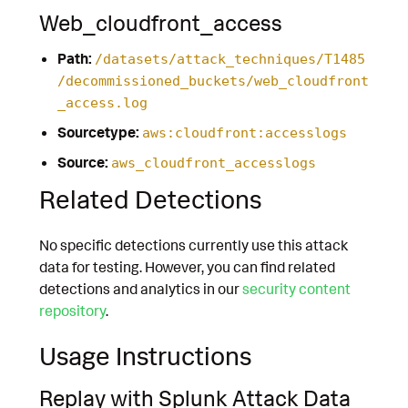
Web_cloudfront_access
Path:
/datasets/attack_techniques/T1485
/decommissioned_buckets/web_cloudfront
_access.log
Sourcetype:
aws:cloudfront:accesslogs
Source:
aws_cloudfront_accesslogs
Related Detections
No specific detections currently use this attack
data for testing. However, you can find related
detections and analytics in our
security content
repository
.
Usage Instructions
Replay with Splunk Attack Data