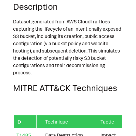
Description
Dataset generated from AWS CloudTrail logs
capturing the lifecycle of an intentionally exposed
S3 bucket, including its creation, public access
configuration (via bucket policy and website
hosting), and subsequent deletion. This simulates
the detection of potentially risky S3 bucket
configurations and their decommissioning
process.
MITRE ATT&CK Techniques
ID
Technique
Tactic
T1485
Data Destruction
Impact