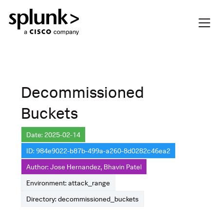
Decommissioned
Buckets
Date: 2025-02-14
ID: 984e9022-b87b-499a-a260-8d0282c46ea2
Author: Jose Hernandez, Bhavin Patel
Environment: attack_range
Directory: decommissioned_buckets