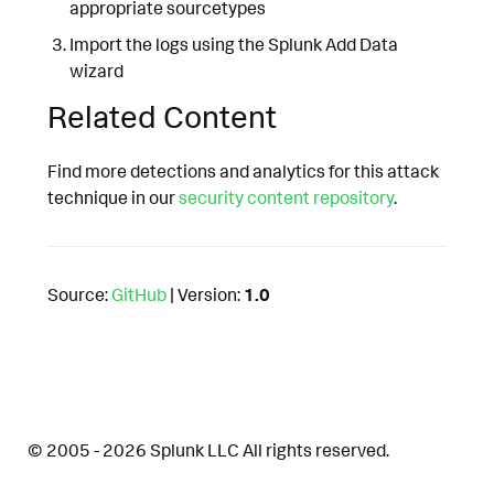
appropriate sourcetypes
Import the logs using the Splunk Add Data
wizard
Related Content
Find more detections and analytics for this attack
technique in our
security content repository
.
Source:
GitHub
| Version:
1.0
© 2005 - 2026 Splunk LLC All rights reserved.