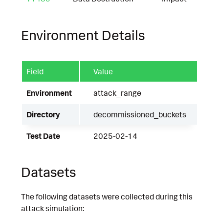
Environment Details
Field
Value
Environment
attack_range
Directory
decommissioned_buckets
Test Date
2025-02-14
Datasets
The following datasets were collected during this
attack simulation: