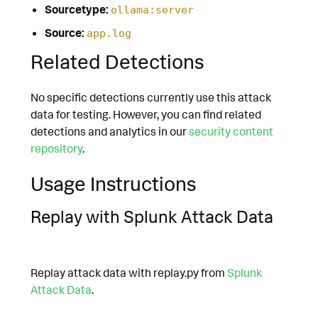
Sourcetype:
ollama:server
Source:
app.log
Related Detections
No specific detections currently use this attack
data for testing. However, you can find related
detections and analytics in our
security content
repository
.
Usage Instructions
Replay with Splunk Attack Data
Replay attack data with replay.py from
Splunk
Attack Data
.