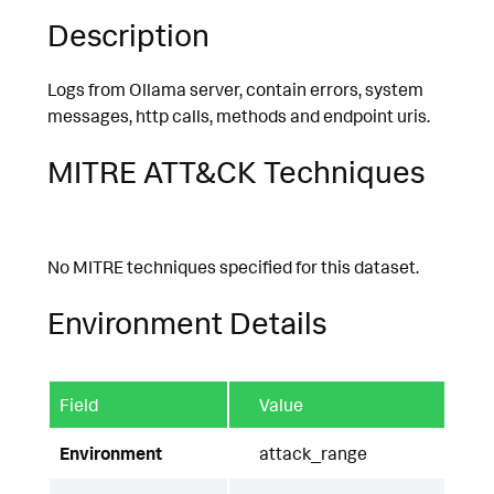
Description
Logs from Ollama server, contain errors, system
messages, http calls, methods and endpoint uris.
MITRE ATT&CK Techniques
No MITRE techniques specified for this dataset.
Environment Details
Field
Value
Environment
attack_range