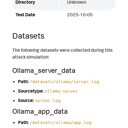
Directory
Unknown
Test Date
2025-10-05
Datasets
The following datasets were collected during this
attack simulation:
Ollama_server_data
Path:
/datasets/ollama/server.log
Sourcetype:
ollama:server
Source:
server.log
Ollama_app_data
Path:
/datasets/ollama/app.log