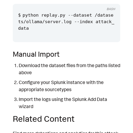
BASH
python replay.py --dataset /datase
ts/ollama/server.log --index attack_
Manual Import
Download the dataset files from the paths listed
above
Configure your Splunk instance with the
appropriate sourcetypes
Import the logs using the Splunk Add Data
wizard
Related Content