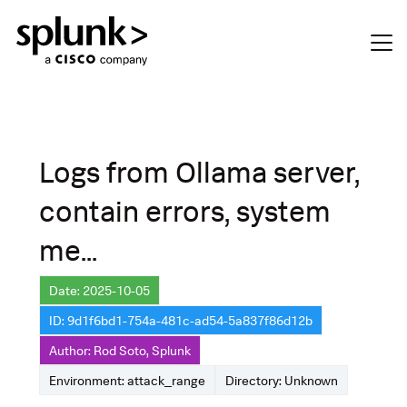
Logs from Ollama server,
contain errors, system
me...
Date: 2025-10-05
ID: 9d1f6bd1-754a-481c-ad54-5a837f86d12b
Author: Rod Soto, Splunk
Environment: attack_range
Directory: Unknown