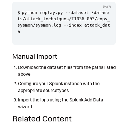
BASH
python replay.py --dataset /datase
ts/attack_techniques/T1036.003/copy_
sysmon/sysmon.log --index attack_dat
Manual Import
Download the dataset files from the paths listed
above
Configure your Splunk instance with the
appropriate sourcetypes
Import the logs using the Splunk Add Data
wizard
Related Content