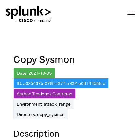
Copy Sysmon
Date: 2021-10-05
ID: a025437b-078f-4377-a932-e081ff356fcd
Author: Teoderick Contreras
Environment: attack_range
Directory: copy_sysmon
Description