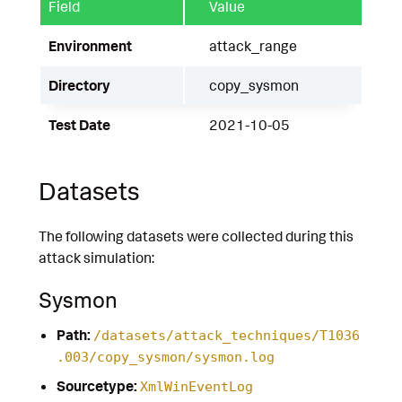
Field
Value
Environment
attack_range
Directory
copy_sysmon
Test Date
2021-10-05
Datasets
The following datasets were collected during this
attack simulation:
Sysmon
Path:
/datasets/attack_techniques/T1036
.003/copy_sysmon/sysmon.log
Sourcetype:
XmlWinEventLog