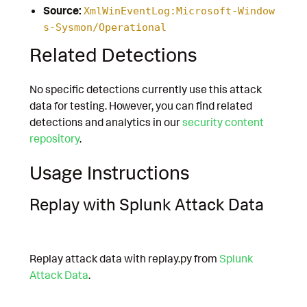
Source:
XmlWinEventLog:Microsoft-Window
s-Sysmon/Operational
Related Detections
No specific detections currently use this attack
data for testing. However, you can find related
detections and analytics in our
security content
repository
.
Usage Instructions
Replay with Splunk Attack Data
Replay attack data with replay.py from
Splunk
Attack Data
.