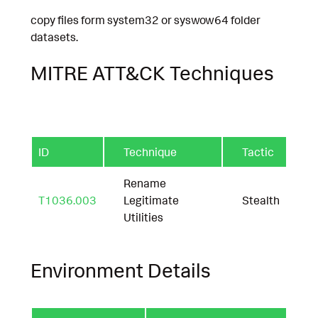
copy files form system32 or syswow64 folder
datasets.
MITRE ATT&CK Techniques
ID
Technique
Tactic
Rename
T1036.003
Legitimate
Stealth
Utilities
Environment Details