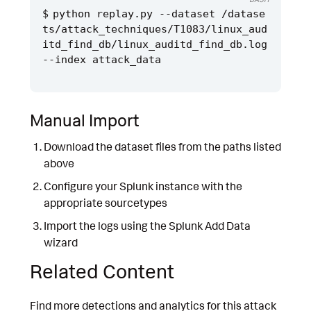
python replay.py --dataset /datase
ts/attack_techniques/T1083/linux_aud
itd_find_db/linux_auditd_find_db.log 
Manual Import
Download the dataset files from the paths listed
above
Configure your Splunk instance with the
appropriate sourcetypes
Import the logs using the Splunk Add Data
wizard
Related Content
Find more detections and analytics for this attack