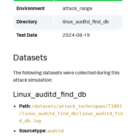
Environment
attack_range
Directory
linux_auditd_find_db
Test Date
2024-08-19
Datasets
The following datasets were collected during this
attack simulation:
Linux_auditd_find_db
Path:
/datasets/attack_techniques/T1083
/linux_auditd_find_db/linux_auditd_fin
d_db.log
Sourcetype:
auditd