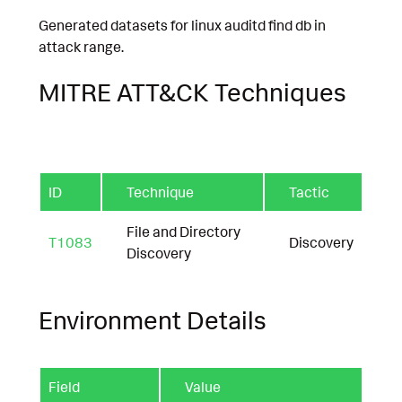
Generated datasets for linux auditd find db in
attack range.
MITRE ATT&CK Techniques
ID
Technique
Tactic
File and Directory
T1083
Discovery
Discovery
Environment Details
Field
Value