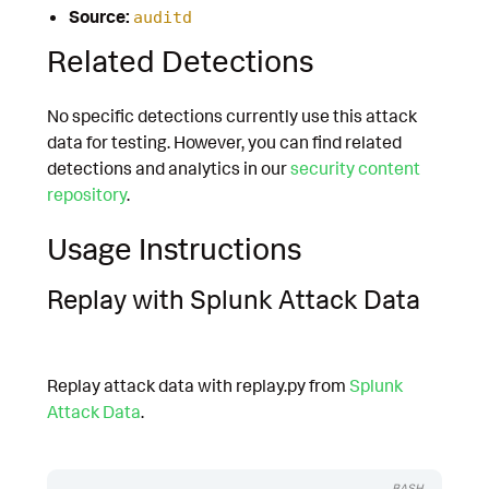
Source:
auditd
Related Detections
No specific detections currently use this attack
data for testing. However, you can find related
detections and analytics in our
security content
repository
.
Usage Instructions
Replay with Splunk Attack Data
Replay attack data with replay.py from
Splunk
Attack Data
.
BASH