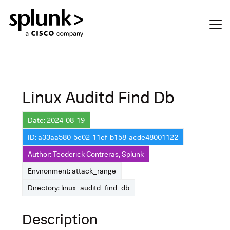
Linux Auditd Find Db
Date: 2024-08-19
ID: a33aa580-5e02-11ef-b158-acde48001122
Author: Teoderick Contreras, Splunk
Environment: attack_range
Directory: linux_auditd_find_db
Description