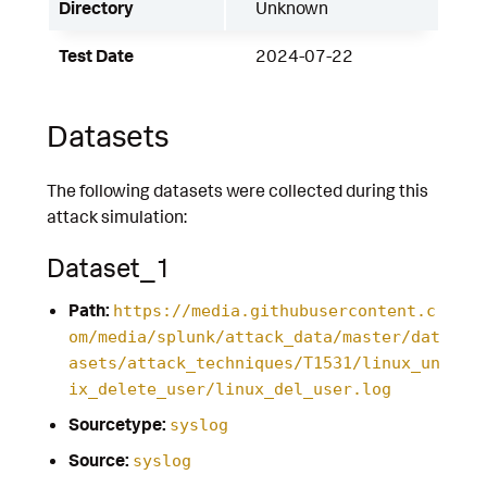
Directory
Unknown
Test Date
2024-07-22
Datasets
The following datasets were collected during this
attack simulation:
Dataset_1
Path:
https://media.githubusercontent.c
om/media/splunk/attack_data/master/dat
asets/attack_techniques/T1531/linux_un
ix_delete_user/linux_del_user.log
Sourcetype:
syslog
Source:
syslog