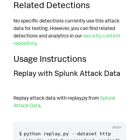
Related Detections
No specific detections currently use this attack
data for testing. However, you can find related
detections and analytics in our
security content
repository
.
Usage Instructions
Replay with Splunk Attack Data
Replay attack data with replay.py from
Splunk
Attack Data
.
BASH
python replay.py --dataset http