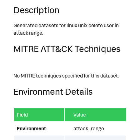
Description
Generated datasets for linux unix delete user in
attack range.
MITRE ATT&CK Techniques
No MITRE techniques specified for this dataset.
Environment Details
Field
Value
Environment
attack_range