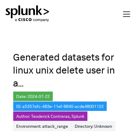
Generated datasets for
linux unix delete user in
a...
Date: 2024-07-22
ID: a5357efc-483e-11ef-8840-acde48001122
Author: Teoderick Contreras, Splunk
Environment: attack_range
Directory: Unknown