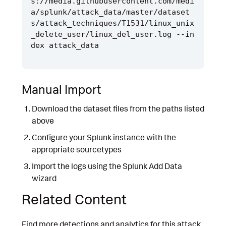
s://media.githubusercontent.com/medi
a/splunk/attack_data/master/dataset
s/attack_techniques/T1531/linux_unix
_delete_user/linux_del_user.log --in
Manual Import
Download the dataset files from the paths listed
above
Configure your Splunk instance with the
appropriate sourcetypes
Import the logs using the Splunk Add Data
wizard
Related Content
Find more detections and analytics for this attack