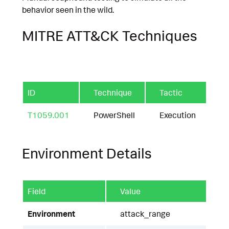
behavior seen in the wild.
MITRE ATT&CK Techniques
ID
Technique
Tactic
T1059.001
PowerShell
Execution
Environment Details
Field
Value
Environment
attack_range