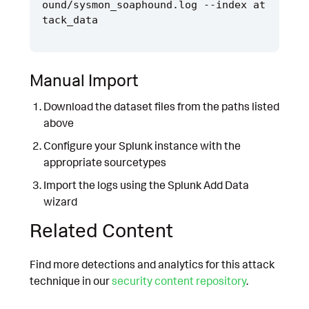
ound/sysmon_soaphound.log --index at
Manual Import
Download the dataset files from the paths listed
above
Configure your Splunk instance with the
appropriate sourcetypes
Import the logs using the Splunk Add Data
wizard
Related Content
Find more detections and analytics for this attack
technique in our
security content repository
.