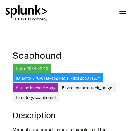
Soaphound
Date: 2024-02-13
ID: adfb4776-87af-4521-a9a1-dda25b01a69f
Author: Michael Haag
Environment: attack_range
Directory: soaphound
Description
Manual soaphound testing to simulate all the