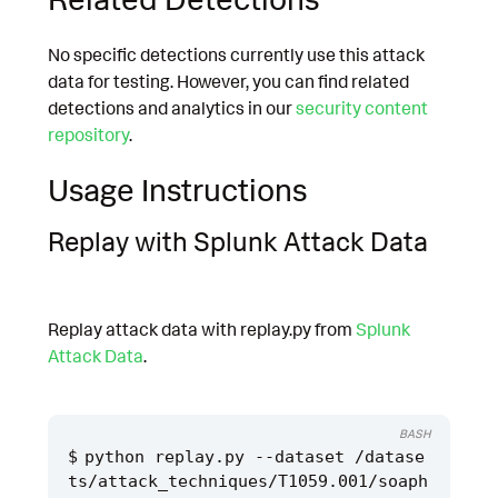
No specific detections currently use this attack
data for testing. However, you can find related
detections and analytics in our
security content
repository
.
Usage Instructions
Replay with Splunk Attack Data
Replay attack data with replay.py from
Splunk
Attack Data
.
BASH
python replay.py --dataset /datase
ts/attack_techniques/T1059.001/soaph