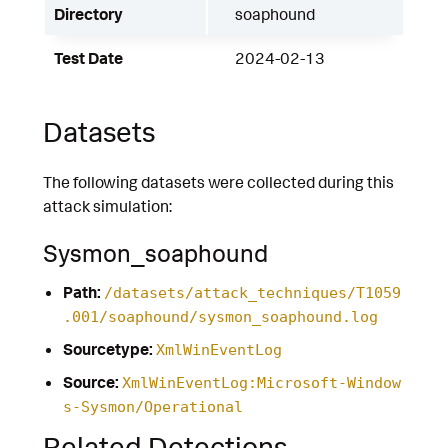
Directory
soaphound
Test Date
2024-02-13
Datasets
The following datasets were collected during this
attack simulation:
Sysmon_soaphound
Path:
/datasets/attack_techniques/T1059
.001/soaphound/sysmon_soaphound.log
Sourcetype:
XmlWinEventLog
Source:
XmlWinEventLog:Microsoft-Window
s-Sysmon/Operational
Related Detections