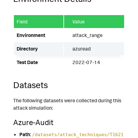
Field
Value
Environment
attack_range
Directory
azuread
Test Date
2022-07-14
Datasets
The following datasets were collected during this
attack simulation:
Azure-Audit
Path:
/datasets/attack_techniques/T1621