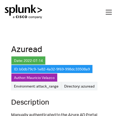
Azuread
Date: 2022-07-14
ID: b0db79c9-1e82-4a32-9f69-998dc33508a9
Author: Mauricio Velazco
Environment: attack_range
Directory: azuread
Description
Manually authenticated to the Azure AD Portal