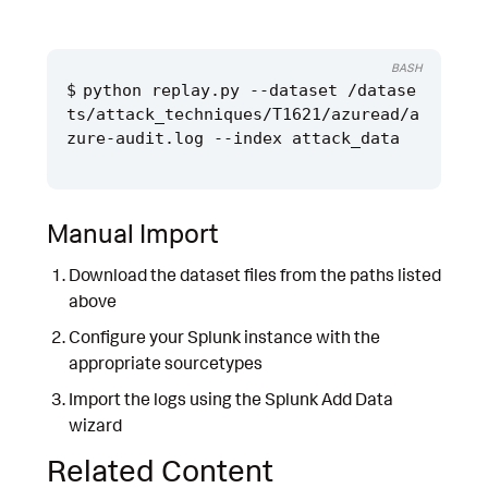
BASH
python replay.py --dataset /datase
ts/attack_techniques/T1621/azuread/a
Manual Import
Download the dataset files from the paths listed
above
Configure your Splunk instance with the
appropriate sourcetypes
Import the logs using the Splunk Add Data
wizard
Related Content