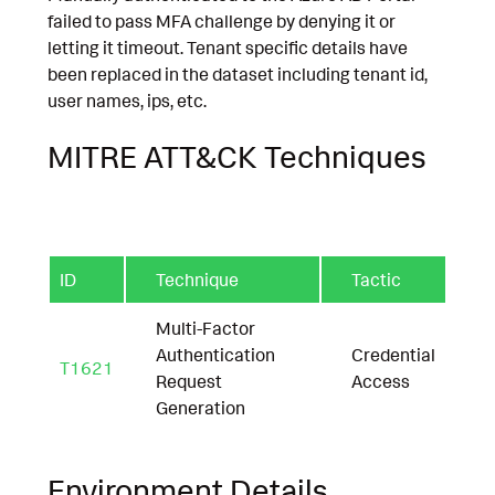
failed to pass MFA challenge by denying it or
letting it timeout. Tenant specific details have
been replaced in the dataset including tenant id,
user names, ips, etc.
MITRE ATT&CK Techniques
ID
Technique
Tactic
Multi-Factor
Authentication
Credential
T1621
Request
Access
Generation
Environment Details