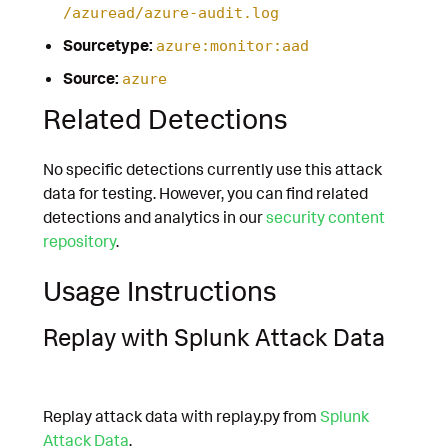
/azuread/azure-audit.log
Sourcetype:
azure:monitor:aad
Source:
azure
Related Detections
No specific detections currently use this attack
data for testing. However, you can find related
detections and analytics in our
security content
repository
.
Usage Instructions
Replay with Splunk Attack Data
Replay attack data with replay.py from
Splunk
Attack Data
.