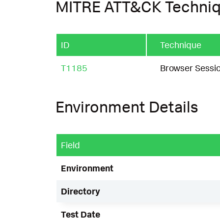
MITRE ATT&CK Techni
ID
Technique
T1185
Browser Sessio
Environment Details
Field
Environment
Directory
Test Date