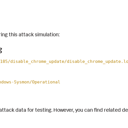
ing this attack simulation:
g
185/disable_chrome_update/disable_chrome_update.l
ndows-Sysmon/Operational
attack data for testing. However, you can find related d