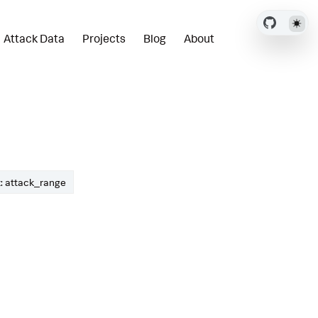
Attack Data
Projects
Blog
About
: attack_range