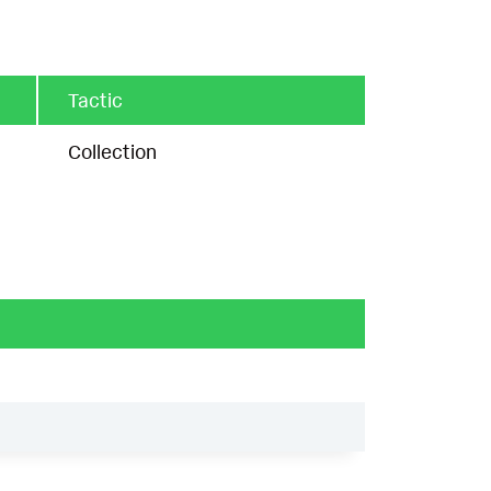
Tactic
Collection