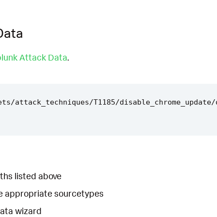
Data
lunk Attack Data
.
ets/attack_techniques/T1185/disable_chrome_update/
ths listed above
he appropriate sourcetypes
Data wizard