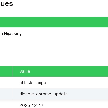
ques
n Hijacking
Value
attack_range
disable_chrome_update
2025-12-17