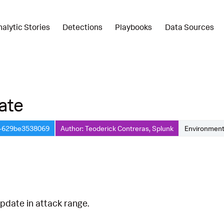
nalytic Stories
Detections
Playbooks
Data Sources
ate
8-629be3538069
Author: Teoderick Contreras, Splunk
Environment
pdate in attack range.