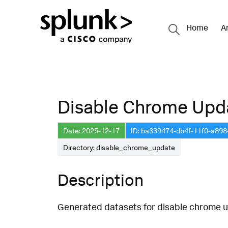
Home
A
Disable Chrome Upd
Date: 2025-12-17
ID: ba339474-db4f-11f0-a89
Directory: disable_chrome_update
Description
Generated datasets for disable chrome u