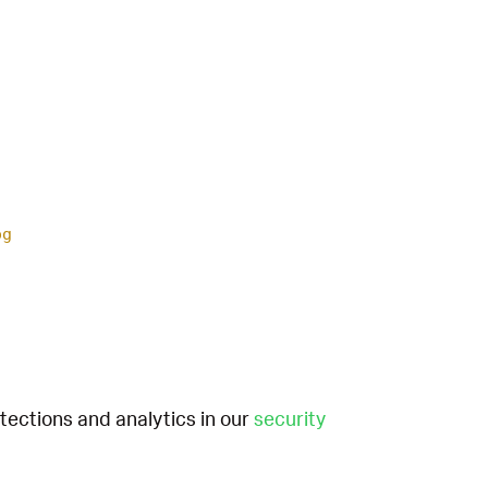
og
etections and analytics in our
security