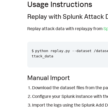
Usage Instructions
Replay with Splunk Attack 
Replay attack data with replay.py from
Sp
python replay.py --dataset /datas
Manual Import
Download the dataset files from the pa
Configure your Splunk instance with t
Import the logs using the Splunk Add 