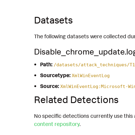
Datasets
The following datasets were collected dur
Disable_chrome_update.lo
Path:
/datasets/attack_techniques/T1
Sourcetype:
XmlWinEventLog
Source:
XmlWinEventLog:Microsoft-Wi
Related Detections
No specific detections currently use this 
content repository
.