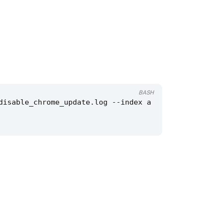
BASH
disable_chrome_update.log --index a