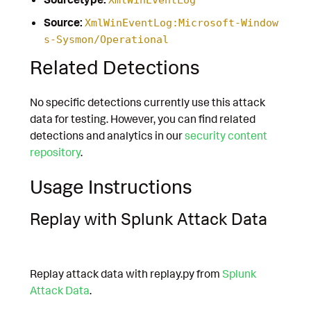
Source:
XmlWinEventLog:Microsoft-Window
s-Sysmon/Operational
Related Detections
No specific detections currently use this attack
data for testing. However, you can find related
detections and analytics in our
security content
repository
.
Usage Instructions
Replay with Splunk Attack Data
Replay attack data with replay.py from
Splunk
Attack Data
.