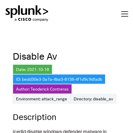
Disable Av
Date: 2021-10-18
ID: bedd30e3-3a7a-4ba3-8138-4f1d9c9dfadb
Author: Teoderick Contreras
Environment: attack_range
Directory: disable_av
Description
icedid disable windows defender malware in