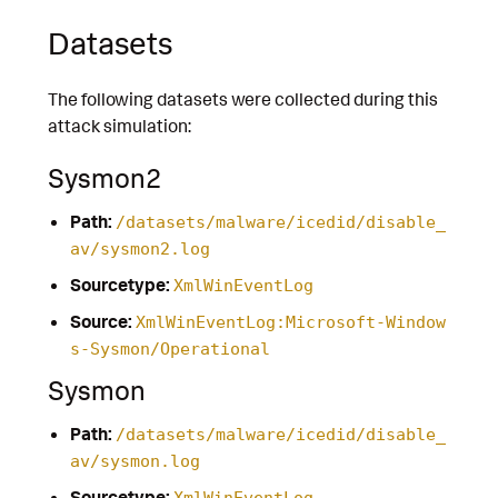
Datasets
The following datasets were collected during this
attack simulation:
Sysmon2
Path:
/datasets/malware/icedid/disable_
av/sysmon2.log
Sourcetype:
XmlWinEventLog
Source:
XmlWinEventLog:Microsoft-Window
s-Sysmon/Operational
Sysmon
Path:
/datasets/malware/icedid/disable_
av/sysmon.log
Sourcetype:
XmlWinEventLog