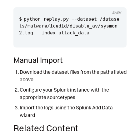
BASH
python replay.py --dataset /datase
ts/malware/icedid/disable_av/sysmon
Manual Import
Download the dataset files from the paths listed
above
Configure your Splunk instance with the
appropriate sourcetypes
Import the logs using the Splunk Add Data
wizard
Related Content