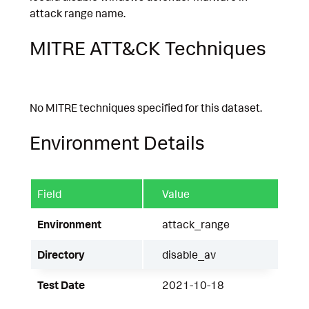
attack range name.
MITRE ATT&CK Techniques
No MITRE techniques specified for this dataset.
Environment Details
Field
Value
Environment
attack_range
Directory
disable_av
Test Date
2021-10-18