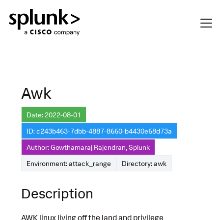
Awk
Date: 2022-08-01
ID: c243b463-7dbb-4887-8660-b4430e68d73a
Author: Gowthamaraj Rajendran, Splunk
Environment: attack_range
Directory: awk
Description
AWK linux living off the land and privilege