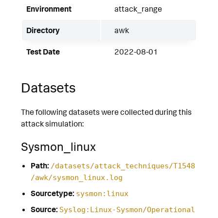
Environment
attack_range
Directory
awk
Test Date
2022-08-01
Datasets
The following datasets were collected during this
attack simulation:
Sysmon_linux
Path:
/datasets/attack_techniques/T1548
/awk/sysmon_linux.log
Sourcetype:
sysmon:linux
Source:
Syslog:Linux-Sysmon/Operational