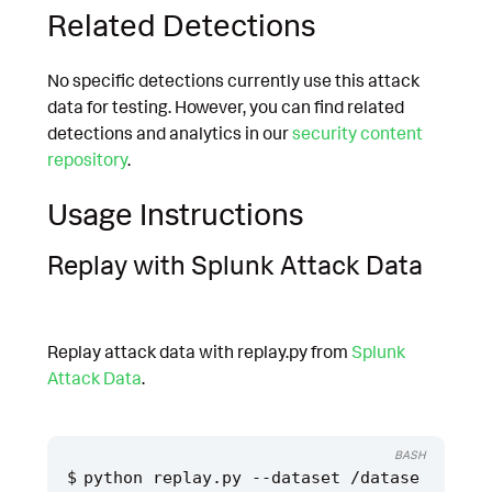
Related Detections
No specific detections currently use this attack
data for testing. However, you can find related
detections and analytics in our
security content
repository
.
Usage Instructions
Replay with Splunk Attack Data
Replay attack data with replay.py from
Splunk
Attack Data
.
BASH
python replay.py --dataset /datase