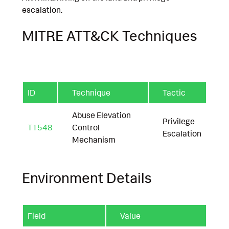
escalation.
MITRE ATT&CK Techniques
ID
Technique
Tactic
Abuse Elevation
Privilege
T1548
Control
Escalation
Mechanism
Environment Details
Field
Value