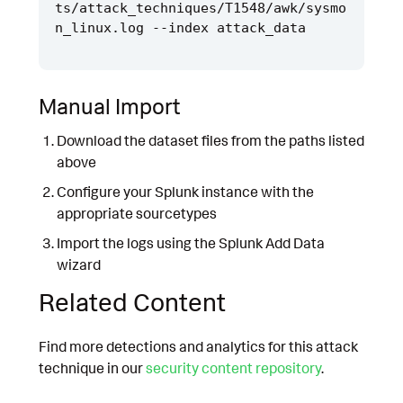
ts/attack_techniques/T1548/awk/sysmo
Manual Import
Download the dataset files from the paths listed
above
Configure your Splunk instance with the
appropriate sourcetypes
Import the logs using the Splunk Add Data
wizard
Related Content
Find more detections and analytics for this attack
technique in our
security content repository
.