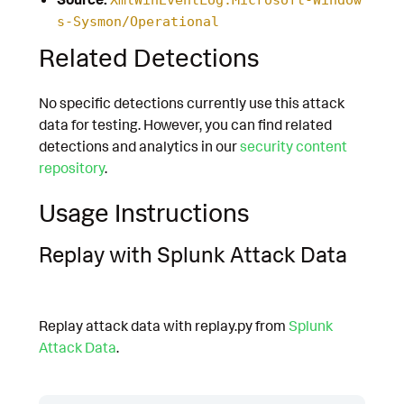
s-Sysmon/Operational
Related Detections
No specific detections currently use this attack
data for testing. However, you can find related
detections and analytics in our
security content
repository
.
Usage Instructions
Replay with Splunk Attack Data
Replay attack data with replay.py from
Splunk
Attack Data
.