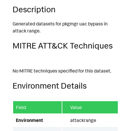
Description
Generated datasets for pkgmgr uac bypass in
attack range.
MITRE ATT&CK Techniques
No MITRE techniques specified for this dataset.
Environment Details
Field
Value
Environment
attackrange