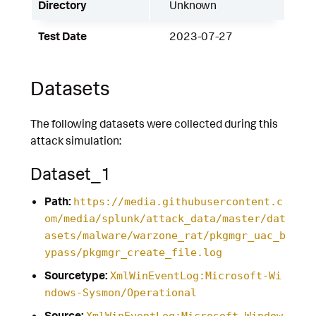
Directory
Unknown
Test Date
2023-07-27
Datasets
The following datasets were collected during this
attack simulation:
Dataset_1
Path:
https://media.githubusercontent.c
om/media/splunk/attack_data/master/dat
asets/malware/warzone_rat/pkgmgr_uac_b
ypass/pkgmgr_create_file.log
Sourcetype:
XmlWinEventLog:Microsoft-Wi
ndows-Sysmon/Operational
Source:
XmlWinEventLog:Microsoft-Window