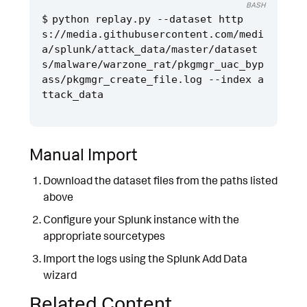
BASH
python replay.py --dataset http
s://media.githubusercontent.com/medi
a/splunk/attack_data/master/dataset
s/malware/warzone_rat/pkgmgr_uac_byp
ass/pkgmgr_create_file.log --index a
Manual Import
Download the dataset files from the paths listed
above
Configure your Splunk instance with the
appropriate sourcetypes
Import the logs using the Splunk Add Data
wizard
Related Content