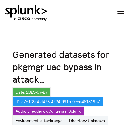
Generated datasets for
pkgmgr uac bypass in
attack...
Date: 2023-07-27
ID: c7c1f3a4-d476-4224-9915-0eca46131957
Author: Teoderick Contreras, Splunk
Environment: attackrange
Directory: Unknown