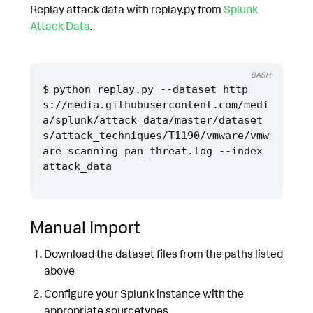
Replay attack data with replay.py from
Splunk
Attack Data
.
BASH
python replay.py --dataset http
s://media.githubusercontent.com/medi
a/splunk/attack_data/master/dataset
s/attack_techniques/T1190/vmware/vmw
are_scanning_pan_threat.log --index 
Manual Import
Download the dataset files from the paths listed
above
Configure your Splunk instance with the
appropriate sourcetypes