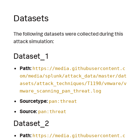
Datasets
The following datasets were collected during this
attack simulation:
Dataset_1
Path:
https://media.githubusercontent.c
om/media/splunk/attack_data/master/dat
asets/attack_techniques/T1190/vmware/v
mware_scanning_pan_threat.log
Sourcetype:
pan:threat
Source:
pan:threat
Dataset_2
Path:
https://media.githubusercontent.c