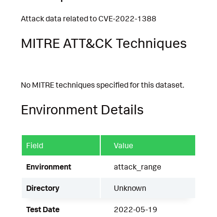
Attack data related to CVE-2022-1388
MITRE ATT&CK Techniques
No MITRE techniques specified for this dataset.
Environment Details
Field
Value
Environment
attack_range
Directory
Unknown
Test Date
2022-05-19