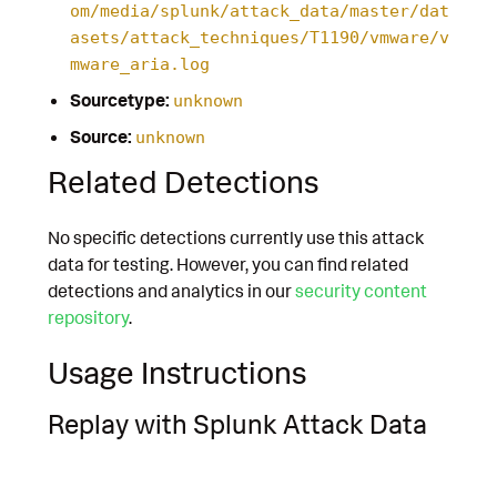
om/media/splunk/attack_data/master/dat
asets/attack_techniques/T1190/vmware/v
mware_aria.log
Sourcetype:
unknown
Source:
unknown
Related Detections
No specific detections currently use this attack
data for testing. However, you can find related
detections and analytics in our
security content
repository
.
Usage Instructions
Replay with Splunk Attack Data