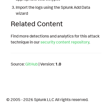
Import the logs using the Splunk Add Data
wizard
Related Content
Find more detections and analytics for this attack
technique in our
security content repository
.
Source:
GitHub
| Version:
1.0
© 2005 - 2026 Splunk LLC All rights reserved.