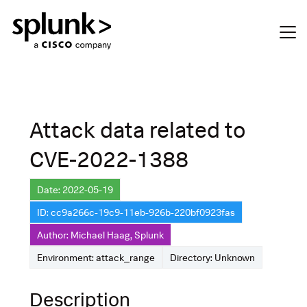
Attack data related to
CVE-2022-1388
Date: 2022-05-19
ID: cc9a266c-19c9-11eb-926b-220bf0923fas
Author: Michael Haag, Splunk
Environment: attack_range
Directory: Unknown
Description