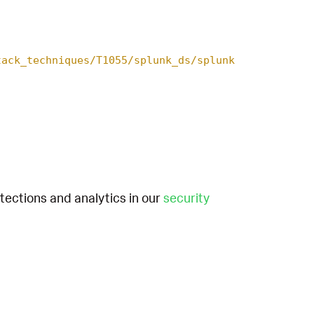
tack_techniques/T1055/splunk_ds/splunk
etections and analytics in our
security