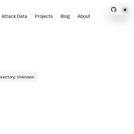
Attack Data
Projects
Blog
About
irectory: Unknown