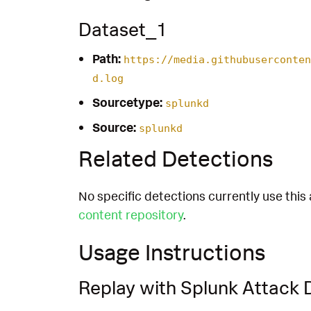
Dataset_1
Path:
https://media.githubuserconten
d.log
Sourcetype:
splunkd
Source:
splunkd
Related Detections
No specific detections currently use this 
content repository
.
Usage Instructions
Replay with Splunk Attack 