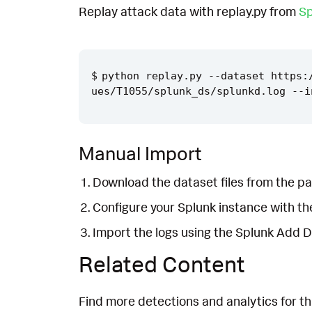
Replay attack data with replay.py from
Sp
python replay.py --dataset https:
Manual Import
Download the dataset files from the pa
Configure your Splunk instance with t
Import the logs using the Splunk Add 
Related Content
Find more detections and analytics for th