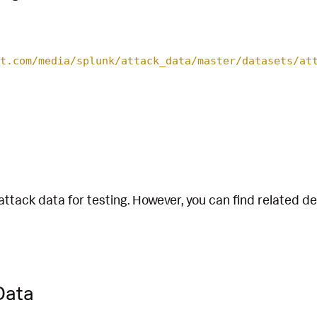
t.com/media/splunk/attack_data/master/datasets/at
attack data for testing. However, you can find related d
Data