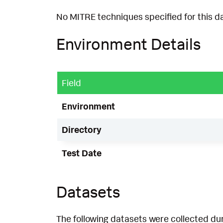
No MITRE techniques specified for this d
Environment Details
Field
Environment
Directory
Test Date
Datasets
The following datasets were collected dur