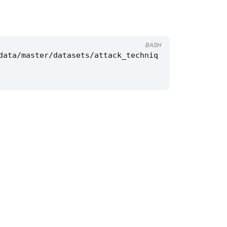
BASH
data/master/datasets/attack_techniq