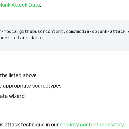
lunk Attack Data
.
//media.githubusercontent.com/media/splunk/attack_
ths listed above
he appropriate sourcetypes
Data wizard
is attack technique in our
security content repository
.