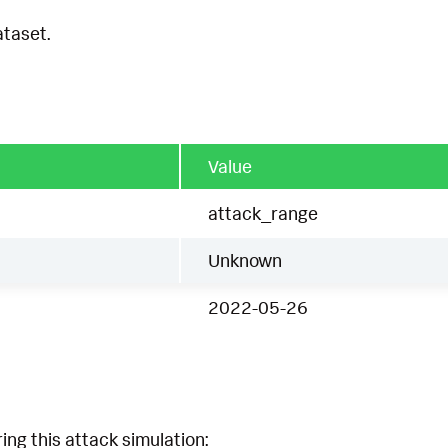
ataset.
Value
attack_range
Unknown
2022-05-26
ing this attack simulation: