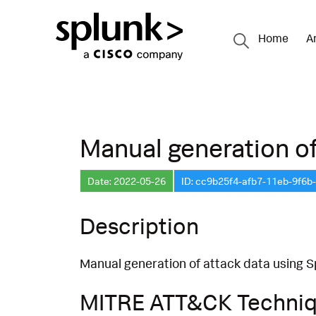
Home
A
Manual generation of
Date: 2022-05-26
ID: cc9b25f4-afb7-11eb-9f6b
Description
Manual generation of attack data using S
MITRE ATT&CK Techni