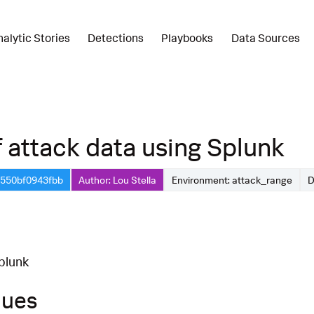
nalytic Stories
Detections
Playbooks
Data Sources
 attack data using Splunk
-550bf0943fbb
Author: Lou Stella
Environment: attack_range
D
plunk
ques